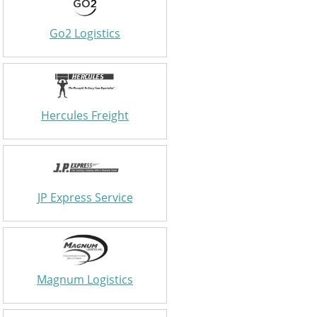
Go2 Logistics
Hercules Freight
JP Express Service
Magnum Logistics