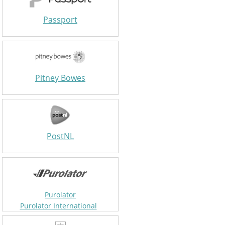
Passport
Pitney Bowes
PostNL
Purolator
Purolator International