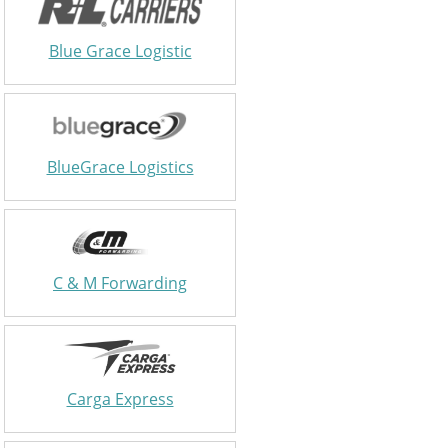
Blue Grace Logistic
BlueGrace Logistics
C & M Forwarding
Carga Express