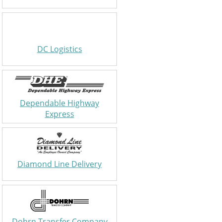
DC Logistics
Dependable Highway
Express
Diamond Line Delivery
Dohrn Transfer Company