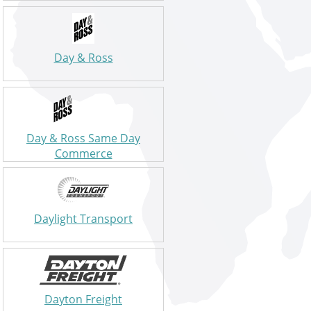
Day & Ross
Day & Ross Same Day
Commerce
Daylight Transport
Dayton Freight