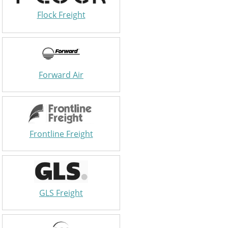
Flock Freight
Forward Air
Frontline Freight
GLS Freight