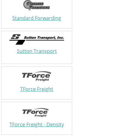
Standard Forwarding
Sutton Transport
TForce Freight
TForce Freight - Density