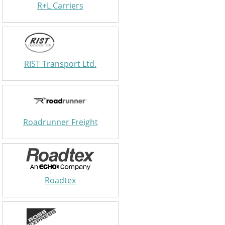
R+L Carriers
RIST Transport Ltd.
Roadrunner Freight
Roadtex