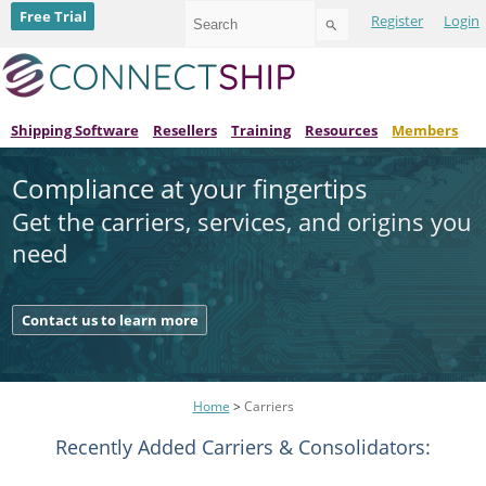
Use
Free Trial
Register
Login
the
up
and
down
arrows
to
Shipping Software
Resellers
Training
Resources
Members
select
a
Compliance at your fingertips
result.
Press
Get the carriers, services, and origins you
enter
to
need
go
to
the
Contact us to learn more
selected
search
result.
Touch
device
Home
>
Carriers
users
can
Recently Added Carriers & Consolidators:
use
touch