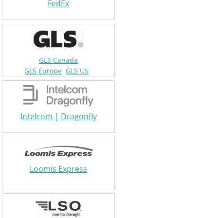
FedEx
GLS Canada
GLS Europe
GLS US
Intelcom | Dragonfly
Loomis Express