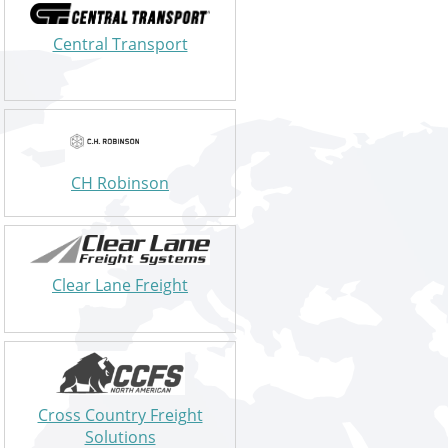
Central Transport
CH Robinson
Clear Lane Freight
Cross Country Freight
Solutions