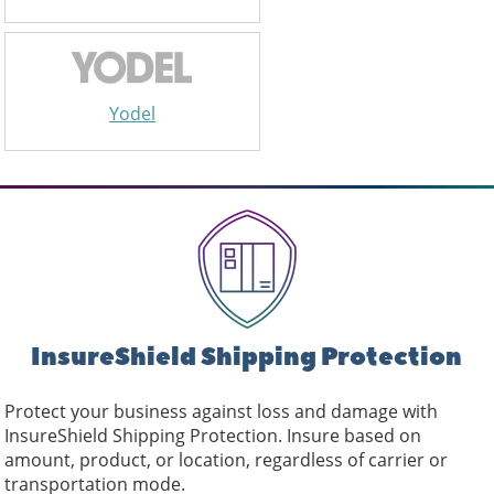
Yodel
InsureShield Shipping Protection
Protect your business against loss and damage with
InsureShield Shipping Protection. Insure based on
amount, product, or location, regardless of carrier or
transportation mode.