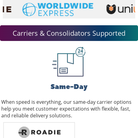
and
swipe
gestures.
Carriers & Consolidators Supported
Same-Day
When speed is everything, our same-day carrier options
help you meet customer expectations with flexible, fast,
and reliable delivery solutions.