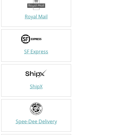
Royal Mail
SF Express
ShipX
Spee-Dee Delivery