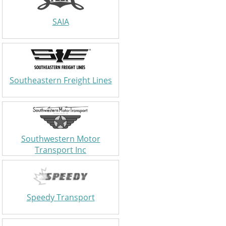
SAIA
Southeastern Freight Lines
Southwestern Motor
Transport Inc
Speedy Transport