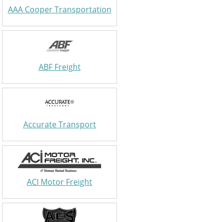
AAA Cooper Transportation
ABF Freight
Accurate Transport
ACI Motor Freight