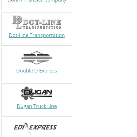
Dot-Line Transportation
Double D Express
Dugan Truck Line