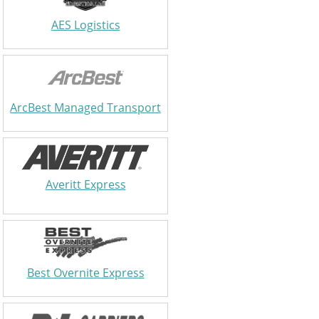
AES Logistics
ArcBest Managed Transport
Averitt Express
Best Overnite Express