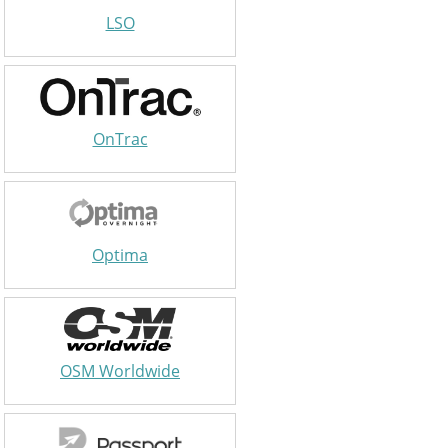
LSO
OnTrac
Optima
OSM Worldwide