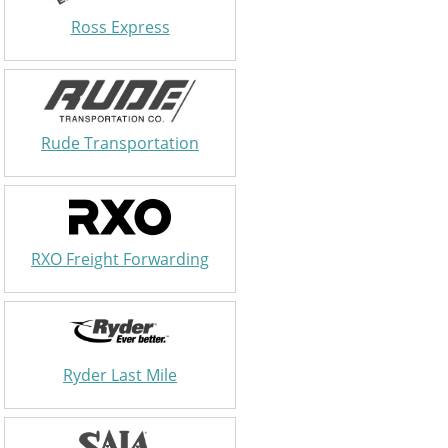
Ross Express
Rude Transportation
RXO Freight Forwarding
Ryder Last Mile