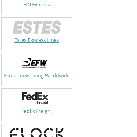
EDI Express
Estes Express Lines
Estes Forwarding Worldwide
FedEx Freight