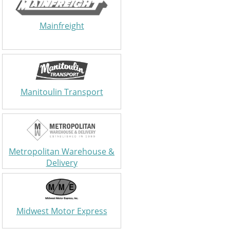
Mainfreight
Manitoulin Transport
Metropolitan Warehouse &
Delivery
Midwest Motor Express