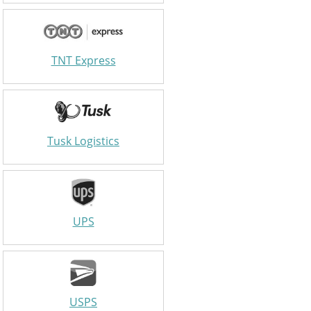
TNT Express
Tusk Logistics
UPS
USPS