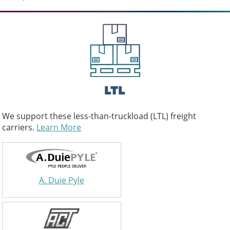
LTL
We support these less-than-truckload (LTL) freight
carriers.
Learn More
A. Duie Pyle