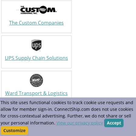
The Custom Companies
UPS Supply Chain Solutions
Ward Transport & Logistics
This site uses functional cookies to track cookie use requests and
allow for member sign-in. ConnectShip.com does not use cookies
for cross-contextual advertising. Further, we do not share or sell
your personal information.
View our privacy policy
Accept
Warp
Customize