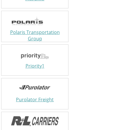
Polaris Transportation
Group
Priority1
Purolator Freight