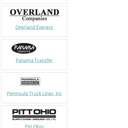
Overland Express
Panama Transfer
Peninsula Truck Lines, Inc
Pitt Ohio