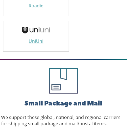
Roadie
UniUni
Small Package and Mail
We support these global, national, and regional carriers
for shipping small package and mail/postal items.