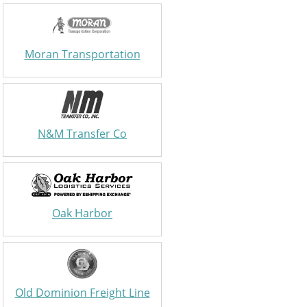
Moran Transportation
N&M Transfer Co
Oak Harbor
Old Dominion Freight Line