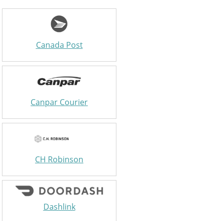
Canada Post
Canpar Courier
CH Robinson
Dashlink