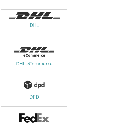
DHL
DHL eCommerce
DPD