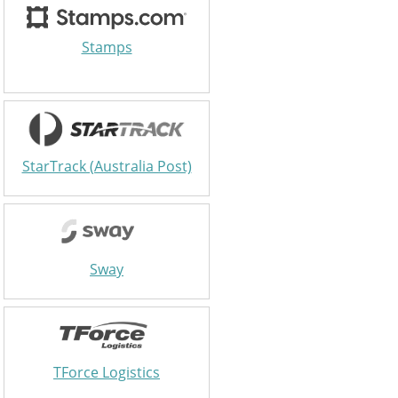
Stamps
StarTrack (Australia Post)
Sway
TForce Logistics