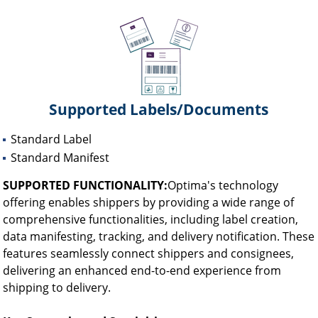
Supported Labels/Documents
Standard Label
Standard Manifest
SUPPORTED FUNCTIONALITY:
Optima's technology
offering enables shippers by providing a wide range of
comprehensive functionalities, including label creation,
data manifesting, tracking, and delivery notification. These
features seamlessly connect shippers and consignees,
delivering an enhanced end-to-end experience from
shipping to delivery.