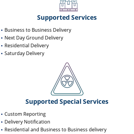
Supported Services
Business to Business Delivery
Next Day Ground Delivery
Residential Delivery
Saturday Delivery
Supported Special Services
Custom Reporting
Delivery Notification
Residential and Business to Business delivery