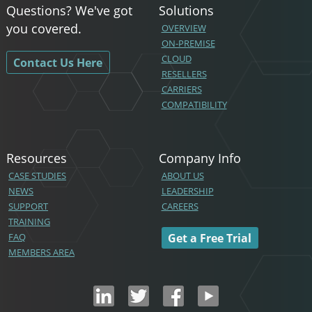
Questions? We've got
Solutions
you covered.
OVERVIEW
ON-PREMISE
CLOUD
Contact Us Here
RESELLERS
CARRIERS
COMPATIBILITY
Resources
Company Info
CASE STUDIES
ABOUT US
NEWS
LEADERSHIP
SUPPORT
CAREERS
TRAINING
FAQ
Get a Free Trial
MEMBERS AREA