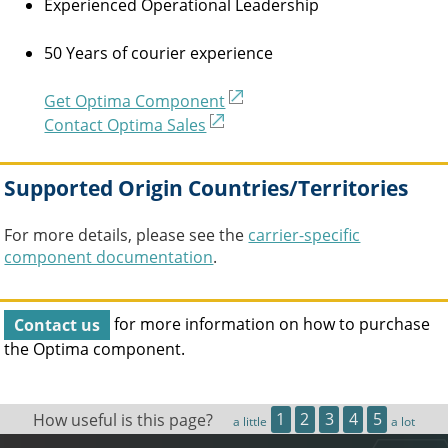
Experienced Operational Leadership
50 Years of courier experience
Get Optima Component
Contact Optima Sales
Supported Origin Countries/Territories
For more details, please see the
carrier-specific
component documentation
.
Contact us
for more information on how to purchase
the
Optima
component.
How useful is this page?
1
2
3
4
5
a little
a lot