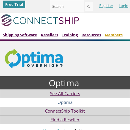
Use
Free Trial
Register
Login
the
up
and
down
arrows
to
Shipping Software
Resellers
Training
Resources
Members
select
a
result.
Press
enter
to
go
to
Optima
the
selected
search
See All Carriers
result.
Touch
Optima
device
ConnectShip Toolkit
users
can
Find a Reseller
use
touch