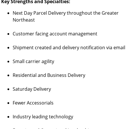
Key Strengths and Specialties:
Next Day Parcel Delivery throughout the Greater
Northeast
Customer facing account management
Shipment created and delivery notification via email
Small carrier agility
Residential and Business Delivery
Saturday Delivery
Fewer Accessorials
Industry leading technology