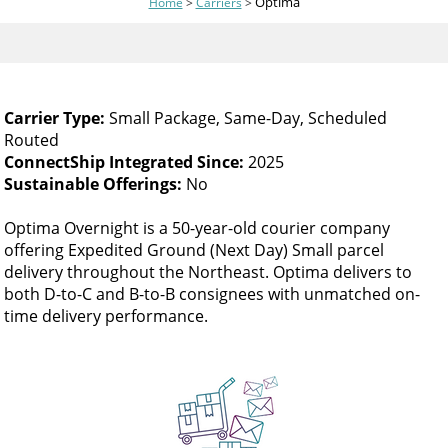
Optima
Home
>
Carriers
>
and
swipe
gestures.
Carrier Type:
Small Package, Same-Day, Scheduled
Routed
ConnectShip Integrated Since:
2025
Sustainable Offerings:
No
Optima Overnight is a 50-year-old courier company
offering Expedited Ground (Next Day) Small parcel
delivery throughout the Northeast. Optima delivers to
both D-to-C and B-to-B consignees with unmatched on-
time delivery performance.