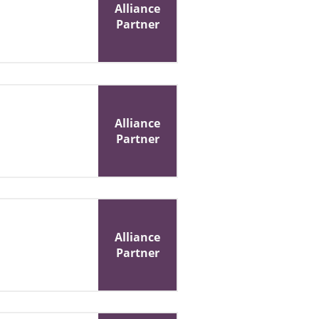
Alliance
Partner
Alliance
Partner
Alliance
Partner