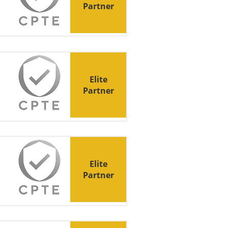
Partner
Elite
Partner
Elite
Partner