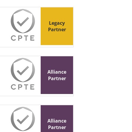
Legacy
Partner
Alliance
Partner
Alliance
Partner