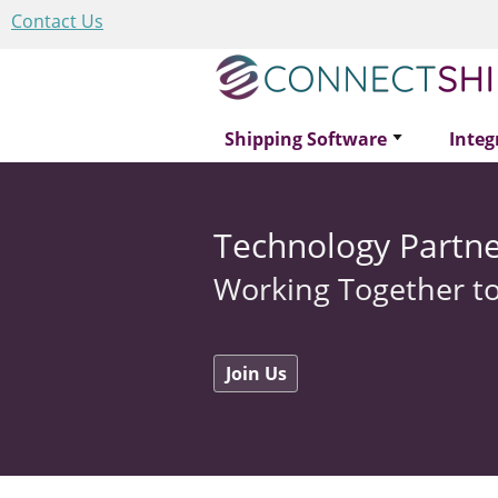
Contact Us
Shipping Software
Integ
Technology Partne
Working Together to
Join Us