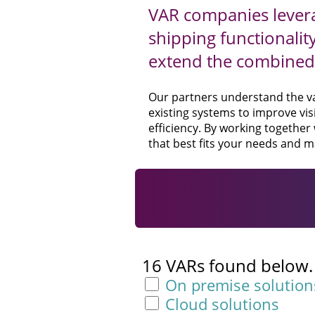
VAR companies levera
shipping functionalit
extend the combined 
Our partners understand the val
existing systems to improve visi
efficiency. By working together
that best fits your needs and m
16 VARs found below. F
On premise solution
Cloud solutions