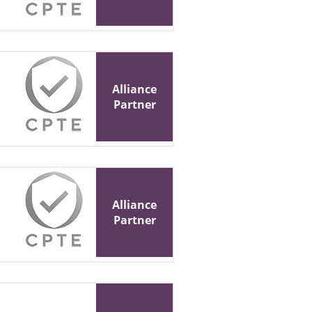
Alliance
Partner
Alliance
Partner