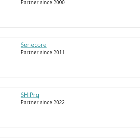
Partner since 2000
Senecore
Partner since 2011
SHIPrq
Partner since 2022