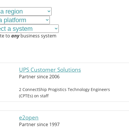
te to
any
business system
UPS Customer Solutions
Partner since 2006
2 ConnectShip Progistics Technology Engineers
(CPTEs) on staff
e2open
Partner since 1997