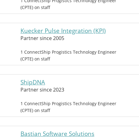
1 ConnectShip Progistics Technology Engineer
(CPTE) on staff
Kuecker Pulse Integration (KPI)
Partner since 2005
1 ConnectShip Progistics Technology Engineer
(CPTE) on staff
ShipDNA
Partner since 2023
1 ConnectShip Progistics Technology Engineer
(CPTE) on staff
Bastian Software Solutions