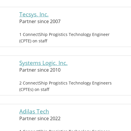
Tecsys, Inc.
Partner since 2007
1 ConnectShip Progistics Technology Engineer
(CPTE) on staff
Systems Logic, Inc.
Partner since 2010
2 ConnectShip Progistics Technology Engineers
(CPTEs) on staff
Adilas Tech
Partner since 2022