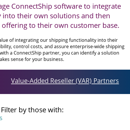
ge ConnectShip software to integrate
y into their own solutions and then
offering to their own customer base.
ue of integrating our shipping functionality into their
bility, control costs, and assure enterprise-wide shipping
 with a ConnectShip partner, you can identify a solution
akes sense for your business.
Value-Added Reseller (VAR) Partners
ilter by those with:
s