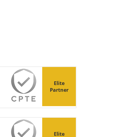
Elite
Partner
Elite