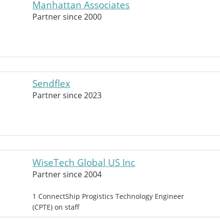
Manhattan Associates
Partner since 2000
Sendflex
Partner since 2023
WiseTech Global US Inc
Partner since 2004
1 ConnectShip Progistics Technology Engineer
(CPTE) on staff