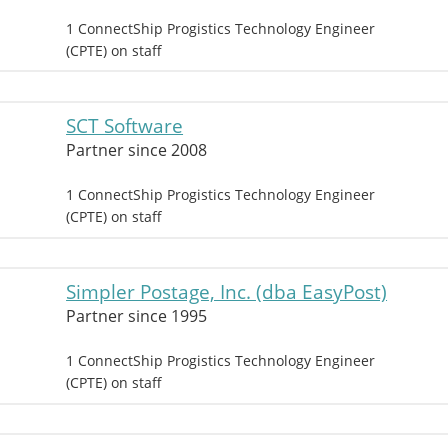
1 ConnectShip Progistics Technology Engineer
(CPTE) on staff
SCT Software
Partner since 2008
1 ConnectShip Progistics Technology Engineer
(CPTE) on staff
Simpler Postage, Inc. (dba EasyPost)
Partner since 1995
1 ConnectShip Progistics Technology Engineer
(CPTE) on staff