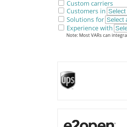
Custom carriers
Customers in
Solutions for
Experience with
Note: Most VARs can integra