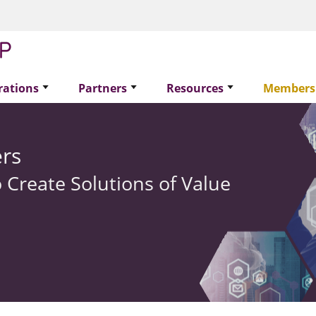
rations
Partners
Resources
Members
rs
 Create Solutions of Value