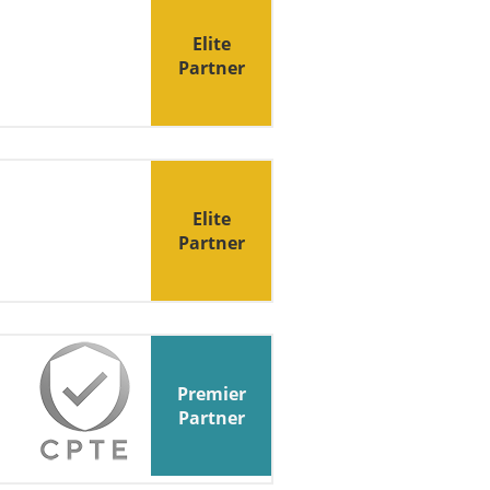
Elite
Partner
Elite
Partner
Premier
Partner