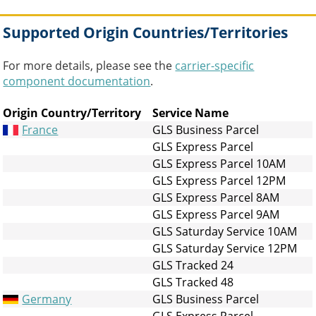
Supported Origin Countries/Territories
For more details, please see the
carrier-specific
component documentation
.
Origin Country/Territory
Service Name
France
GLS Business Parcel
GLS Express Parcel
GLS Express Parcel 10AM
GLS Express Parcel 12PM
GLS Express Parcel 8AM
GLS Express Parcel 9AM
GLS Saturday Service 10AM
GLS Saturday Service 12PM
GLS Tracked 24
GLS Tracked 48
Germany
GLS Business Parcel
GLS Express Parcel