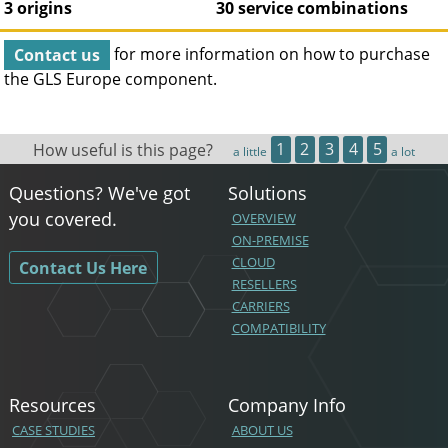
3 origins
30 service combinations
Contact us
for more information on how to purchase
the
GLS Europe
component.
How useful is this page?
1
2
3
4
5
a little
a lot
Questions? We've got
Solutions
you covered.
OVERVIEW
ON-PREMISE
CLOUD
Contact Us Here
RESELLERS
CARRIERS
COMPATIBILITY
Resources
Company Info
CASE STUDIES
ABOUT US