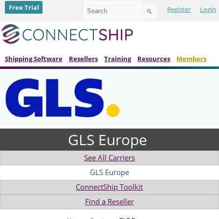
Use
Free Trial
Register
Login
the
up
and
down
arrows
to
Shipping Software
Resellers
Training
Resources
Members
select
a
result.
Press
enter
to
go
to
GLS Europe
the
selected
search
See All Carriers
result.
Touch
GLS Europe
device
ConnectShip Toolkit
users
can
Find a Reseller
use
touch