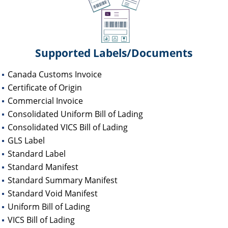
Supported Labels/Documents
Canada Customs Invoice
Certificate of Origin
Commercial Invoice
Consolidated Uniform Bill of Lading
Consolidated VICS Bill of Lading
GLS Label
Standard Label
Standard Manifest
Standard Summary Manifest
Standard Void Manifest
Uniform Bill of Lading
VICS Bill of Lading