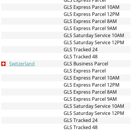
GLS Express Parcel 10AM
GLS Express Parcel 12PM
GLS Express Parcel 8AM
GLS Express Parcel 9AM
GLS Saturday Service 10AM
GLS Saturday Service 12PM
GLS Tracked 24
GLS Tracked 48
Switzerland
GLS Business Parcel
GLS Express Parcel
GLS Express Parcel 10AM
GLS Express Parcel 12PM
GLS Express Parcel 8AM
GLS Express Parcel 9AM
GLS Saturday Service 10AM
GLS Saturday Service 12PM
GLS Tracked 24
GLS Tracked 48