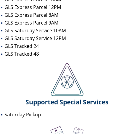
GLS Express Parcel 12PM
GLS Express Parcel 8AM
GLS Express Parcel 9AM
GLS Saturday Service 10AM
GLS Saturday Service 12PM
GLS Tracked 24
GLS Tracked 48
Supported Special Services
Saturday Pickup