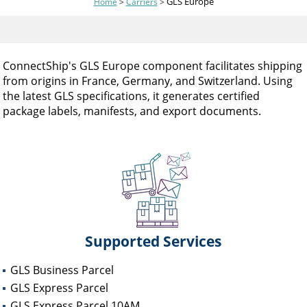
GLS Europe
Home
>
Carriers
>
and
swipe
gestures.
ConnectShip's GLS Europe component facilitates shipping
from origins in France, Germany, and Switzerland. Using
the latest GLS specifications, it generates certified
package labels, manifests, and export documents.
Supported Services
GLS Business Parcel
GLS Express Parcel
GLS Express Parcel 10AM