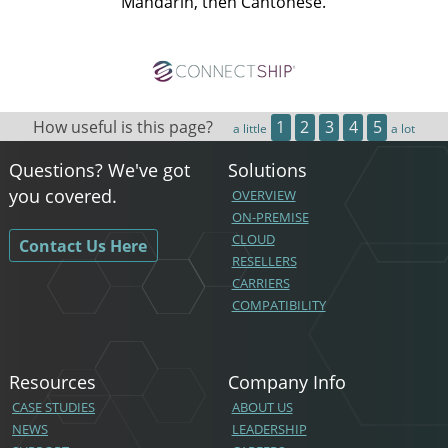
Mandarin, then Cantonese.
How useful is this page?
1
2
3
4
5
a little
a lot
Questions? We've got
Solutions
you covered.
OVERVIEW
ON-PREMISE
CLOUD
Contact Us Here
RESELLERS
CARRIERS
COMPATIBILITY
Resources
Company Info
CASE STUDIES
ABOUT US
NEWS
LEADERSHIP