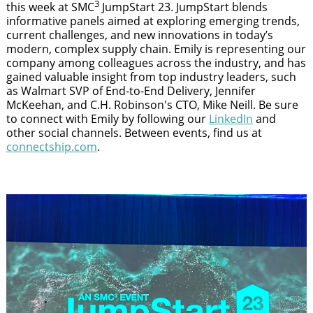
3
this week at SMC
JumpStart 23. JumpStart blends
informative panels aimed at exploring emerging trends,
current challenges, and new innovations in today’s
modern, complex supply chain. Emily is representing our
company among colleagues across the industry, and has
gained valuable insight from top industry leaders, such
as Walmart SVP of End-to-End Delivery, Jennifer
McKeehan, and C.H. Robinson's CTO, Mike Neill. Be sure
to connect with Emily by following our
LinkedIn
and
other social channels. Between events, find us at
connectship.com
.