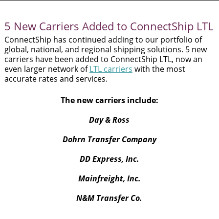
and
swipe
gestures.
5 New Carriers Added to ConnectShip LTL
ConnectShip has continued adding to our portfolio of
global, national, and regional shipping solutions. 5 new
carriers have been added to ConnectShip LTL, now an
even larger network of
LTL carriers
with the most
accurate rates and services.
The new carriers include:
Day & Ross
Dohrn Transfer Company
DD Express, Inc.
Mainfreight, Inc.
N&M Transfer Co.