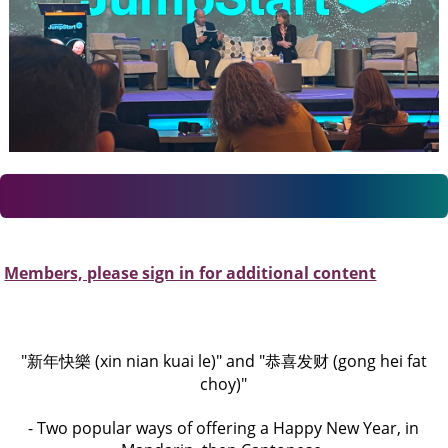
Members, please sign in for additional content
"新年快樂 (xin nian kuai le)" and "恭喜发财 (gong hei fat
choy)"
- Two popular ways of offering a Happy New Year, in