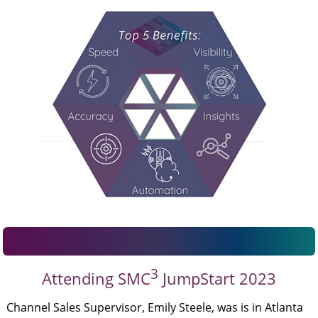
3
Attending SMC
JumpStart 2023
Channel Sales Supervisor, Emily Steele, was is in Atlanta