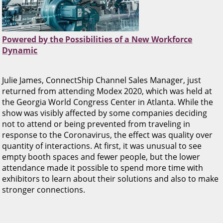
Powered by the Possibilities of a New Workforce
Dynamic
Julie James, ConnectShip Channel Sales Manager, just
returned from attending Modex 2020, which was held at
the Georgia World Congress Center in Atlanta. While the
show was visibly affected by some companies deciding
not to attend or being prevented from traveling in
response to the Coronavirus, the effect was quality over
quantity of interactions. At first, it was unusual to see
empty booth spaces and fewer people, but the lower
attendance made it possible to spend more time with
exhibitors to learn about their solutions and also to make
stronger connections.