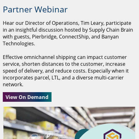
Partner Webinar
Hear our Director of Operations, Tim Leary, participate
in an insightful discussion hosted by Supply Chain Brain
with guests, Pierbridge, ConnectShip, and Banyan
Technologies.
Effective omnichannel shipping can impact customer
service, shorten distances to the customer, increase
speed of delivery, and reduce costs. Especially when it
incorporates parcel, LTL, and a diverse multi-carrier
network.
View On Demand