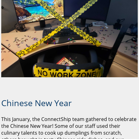
Chinese New Year
This January, the ConnectShip team gathered to celebrate
the Chinese New Year! Some of our staff used their
culinary talents to cook up dumplings from scratch,