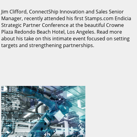
Jim Clifford, ConnectShip Innovation and Sales Senior
Manager, recently attended his first Stamps.com Endicia
Strategic Partner Conference at the beautiful Crowne
Plaza Redondo Beach Hotel, Los Angeles. Read more
about his take on this intimate event focused on setting
targets and strengthening partnerships.