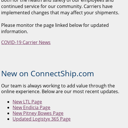
continued service for our community. Carriers have
implemented changes that may affect your shipments.
Please monitor the page linked below for updated
information.
COVID-19 Carrier News
New on ConnectShip.com
Our team is always working to add value through the
online experience. Below are our most recent updates.
New LTL Page
New Endicia Page
New Pitney Bowes Page
Updated Logistyx 365 Page