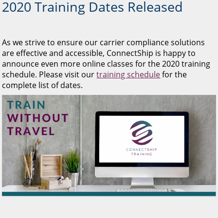
2020 Training Dates Released
As we strive to ensure our carrier compliance solutions
are effective and accessible, ConnectShip is happy to
announce even more online classes for the 2020 training
schedule. Please visit our
training schedule
for the
complete list of dates.