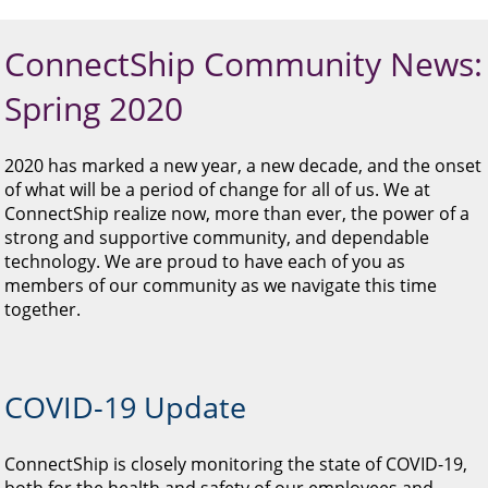
and
swipe
gestures.
ConnectShip Community News:
Spring 2020
2020 has marked a new year, a new decade, and the onset
of what will be a period of change for all of us. We at
ConnectShip realize now, more than ever, the power of a
strong and supportive community, and dependable
technology. We are proud to have each of you as
members of our community as we navigate this time
together.
COVID-19 Update
ConnectShip is closely monitoring the state of COVID-19,
both for the health and safety of our employees and