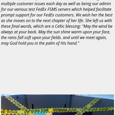
multiple customer issues each day as well as being our admin
for our various test FedEx FSMS servers which helped facilitate
prompt support for our FedEx customers. We wish her the best
as she moves on to the next chapter of her life. She left us with
these final words, which are a Celtic blessing: "May the wind be
always at your back. May the sun shine warm upon your face,
the rains fall soft upon your fields. and until we meet again,
may God hold you in the palm of His hand."