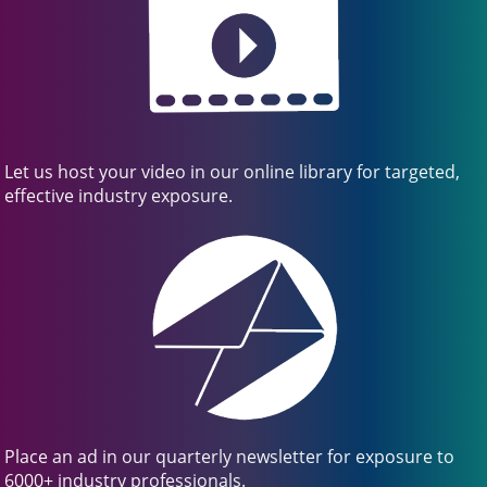
Let us host your video in our online library for targeted,
effective industry exposure.
Place an ad in our quarterly newsletter for exposure to
6000+ industry professionals.