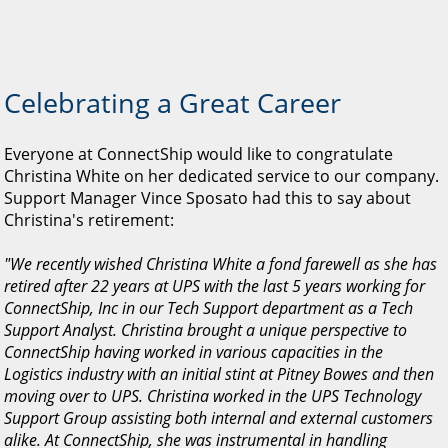
Celebrating a Great Career
Everyone at ConnectShip would like to congratulate
Christina White on her dedicated service to our company.
Support Manager Vince Sposato had this to say about
Christina's retirement:
"We recently wished Christina White a fond farewell as she has
retired after 22 years at UPS with the last 5 years working for
ConnectShip, Inc in our Tech Support department as a Tech
Support Analyst. Christina brought a unique perspective to
ConnectShip having worked in various capacities in the
Logistics industry with an initial stint at Pitney Bowes and then
moving over to UPS. Christina worked in the UPS Technology
Support Group assisting both internal and external customers
alike. At ConnectShip, she was instrumental in handling