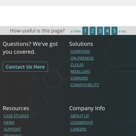
How useful is this page?
1
2
3
4
5
a little
a lot
Questions? We've got
Solutions
you covered.
OVERVIEW
ON-PREMISE
CLOUD
Contact Us Here
RESELLERS
CARRIERS
COMPATIBILITY
Resources
Company Info
CASE STUDIES
ABOUT US
NEWS
LEADERSHIP
SUPPORT
CAREERS
TRAINING