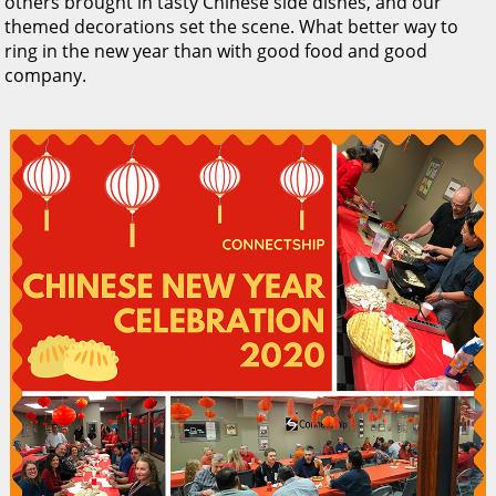
others brought in tasty Chinese side dishes, and our
themed decorations set the scene. What better way to
ring in the new year than with good food and good
company.