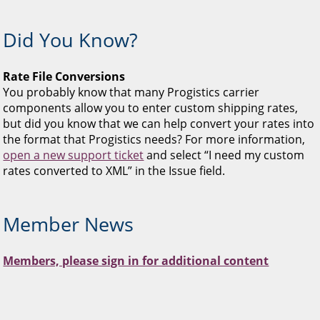
Did You Know?
Rate File Conversions
You probably know that many Progistics carrier
components allow you to enter custom shipping rates,
but did you know that we can help convert your rates into
the format that Progistics needs? For more information,
open a new support ticket
and select “I need my custom
rates converted to XML” in the Issue field.
Member News
Members, please sign in for additional content