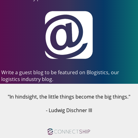
Write a guest blog to be featured on Blogistics, our
logistics industry blog.
"In hindsight, the little things become the big things."
- Ludwig Dischner III