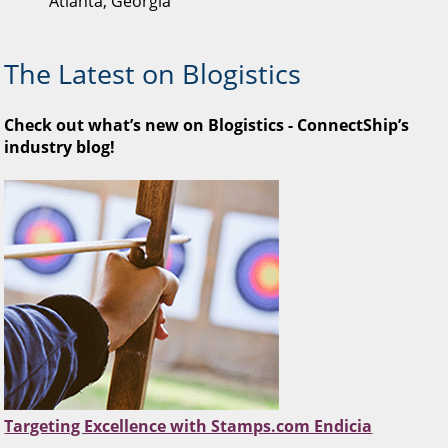
Atlanta, Georgia
The Latest on Blogistics
Check out what’s new on Blogistics - ConnectShip’s
industry blog!
Targeting Excellence with Stamps.com Endicia