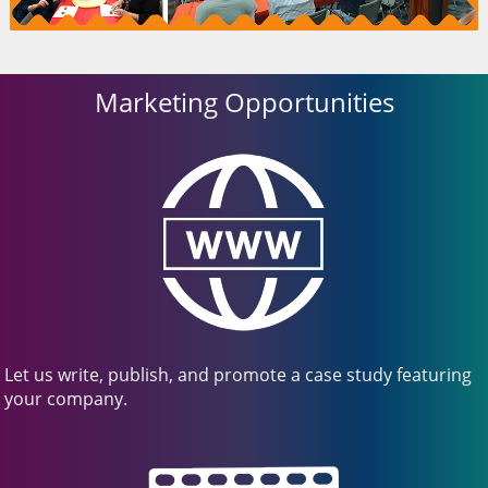
Marketing Opportunities
Let us write, publish, and promote a case study featuring
your company.