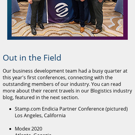
Out in the Field
Our business development team had a busy quarter at
this year's first conferences, connecting with the
outstanding members of our industry. You can read
more about their recent travels in our Blogistics industry
blog, featured in the next section.
Stamp.com Endicia Partner Conference (pictured)
Los Angeles, California
Modex 2020