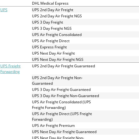
and
DHL Medical Express
swipe
UPS
UPS 2nd Day Air Freight
gestures.
UPS 2nd Day Air Freight NGS
UPS 3 Day Freight
UPS 3 Day Freight NGS
UPS Air Freight Consolidated
UPS Air Freight Direct
UPS Express Freight
UPS Next Day Air Freight
UPS Next Day Air Freight NGS
UPS Freight
UPS 2nd Day Air Freight Guaranteed
Forwarding
UPS 2nd Day Air Freight Non-
Guaranteed
UPS 3 Day Air Freight Guaranteed
UPS 3 Day Air Freight Non-Guaranteed
UPS Air Freight Consolidated (UPS
Freight Forwarding)
UPS Air Freight Direct (UPS Freight
Forwarding)
UPS Air Freight Premium
UPS Next Day Air Freight Guaranteed
UPS Next Day Air Freight Non-