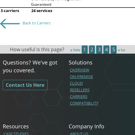
Guaranteed
3 carriers
24 services
Back to Carriers
How useful is this page?
1
2
3
4
5
a little
a lot
Questions? We've got
Solutions
you covered.
OVERVIEW
ON-PREMISE
CLOUD
Contact Us Here
RESELLERS
CARRIERS
COMPATIBILITY
Resources
Company Info
CASE STUDIES
ABOUT US