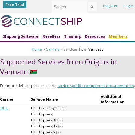
Use
Free Trial
Register
Login
the
up
and
down
arrows
to
Shipping Software
Resellers
Training
Resources
Members
select
a
from Vanuatu
Home
>
Carriers
>
Services
result.
Press
Supported Services from Origins in
enter
to
Vanuatu
go
to
the
For more details, please see the
carrier-specific component documentation
.
selected
search
Additional
Carrier
Service Name
result.
Information
Touch
DHL
DHL Economy Select
device
DHL Express
users
DHL Express 10:30
can
DHL Express 12:00
use
DHL Express 9:00
touch