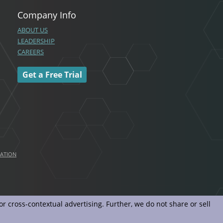
Company Info
ABOUT US
LEADERSHIP
CAREERS
Get a Free Trial
MATION
r cross-contextual advertising. Further, we do not share or sell