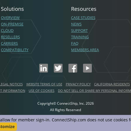
Solutions
Resources
OVERVIEW
CASE STUDIES
ON-PREMISE
NEWS
CLOUD
SUPPORT
RESELLERS
TRAINING
CARRIERS
FAQ
COMPATIBILITY
MEMBERS AREA
LEGAL NOTICES
WEBSITE TERMS OF USE
PRIVACY POLICY
CALIFORNIA RESIDENTS
NT INFORMATION
USE OF COOKIES
DO NOT SELL OR SHARE MY PERSONAL INFOR
Copyright© ConnectShip, Inc.
2026
All Rights Reserved
d allow for member sign-in. ConnectShip.com does not use cookies fo
stomize