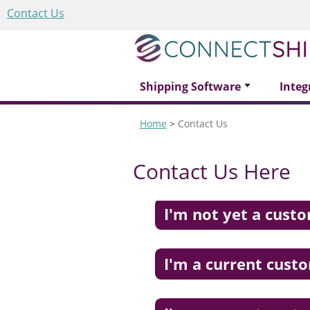
Contact Us
Shipping Software
Integ
Home
>
Contact Us
Contact Us Here
I'm not yet a cust
I'm a current cust