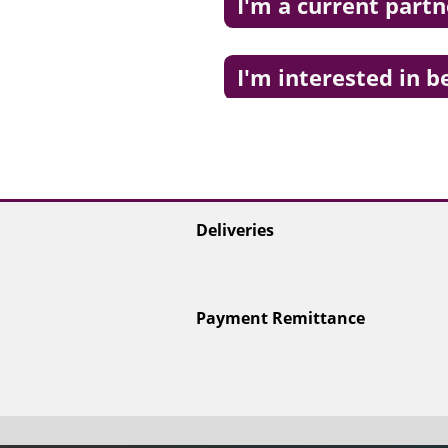
I'm a current partn
I'm interested in 
Deliveries
Payment Remittance