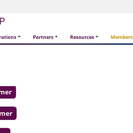
rations
Partners
Resources
Members
omer
omer