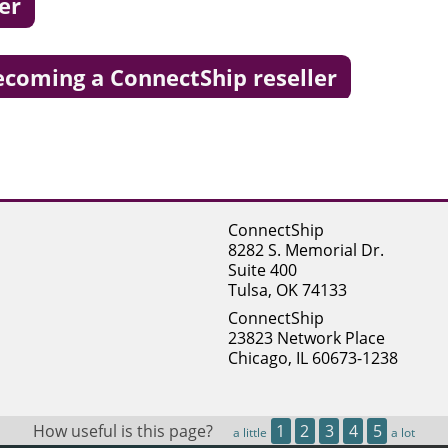
er
becoming a ConnectShip reseller
ConnectShip
8282 S. Memorial Dr.
Suite 400
Tulsa, OK 74133
ConnectShip
23823 Network Place
Chicago, IL 60673-1238
How useful is this page?
1
2
3
4
5
a little
a lot