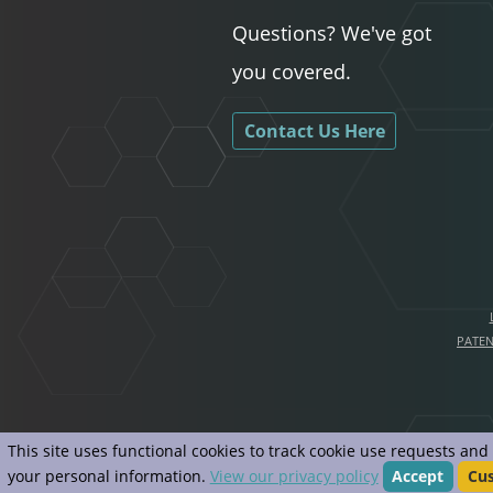
Questions? We've got
you covered.
Contact Us Here
PATE
This site uses functional cookies to track cookie use requests an
your personal information.
View our privacy policy
Accept
Cu