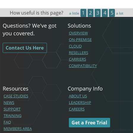
How useful is this page?
1
2
3
4
5
a little
a lot
Questions? We've got
Solutions
you covered.
OVERVIEW
ON-PREMISE
CLOUD
Contact Us Here
RESELLERS
CARRIERS
COMPATIBILITY
Resources
Company Info
CASE STUDIES
ABOUT US
NEWS
LEADERSHIP
SUPPORT
CAREERS
TRAINING
FAQ
Get a Free Trial
MEMBERS AREA