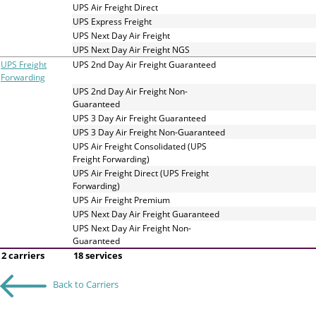
and
UPS Air Freight Direct
swipe
UPS Express Freight
gestures.
UPS Next Day Air Freight
UPS Next Day Air Freight NGS
UPS Freight
UPS 2nd Day Air Freight Guaranteed
Forwarding
UPS 2nd Day Air Freight Non-
Guaranteed
UPS 3 Day Air Freight Guaranteed
UPS 3 Day Air Freight Non-Guaranteed
UPS Air Freight Consolidated (UPS
Freight Forwarding)
UPS Air Freight Direct (UPS Freight
Forwarding)
UPS Air Freight Premium
UPS Next Day Air Freight Guaranteed
UPS Next Day Air Freight Non-
Guaranteed
2 carriers
18 services
Back to Carriers