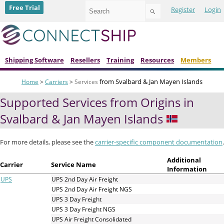
Use
Free Trial
Register
Login
the
up
and
down
arrows
to
Shipping Software
Resellers
Training
Resources
Members
select
a
from Svalbard & Jan Mayen Islands
Home
>
Carriers
>
Services
result.
Press
Supported Services from Origins in
enter
to
Svalbard & Jan Mayen Islands
go
to
the
For more details, please see the
carrier-specific component documentation
.
selected
search
Additional
Carrier
Service Name
result.
Information
Touch
UPS
UPS 2nd Day Air Freight
device
UPS 2nd Day Air Freight NGS
users
UPS 3 Day Freight
can
UPS 3 Day Freight NGS
use
UPS Air Freight Consolidated
touch