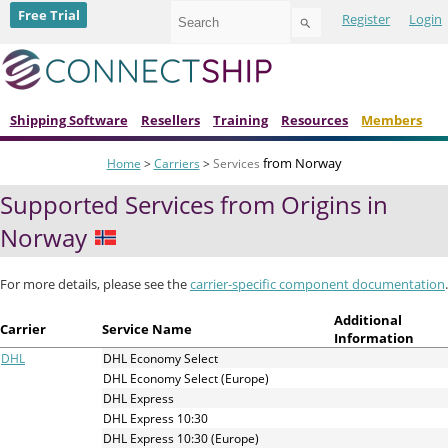
Use
Free Trial
Register
Login
the
up
and
down
arrows
to
Shipping Software
Resellers
Training
Resources
Members
select
a
from Norway
Home
>
Carriers
>
Services
result.
Press
Supported Services from Origins in
enter
to
Norway
go
to
the
For more details, please see the
carrier-specific component documentation
.
selected
search
Additional
Carrier
Service Name
result.
Information
Touch
DHL
DHL Economy Select
device
DHL Economy Select (Europe)
users
DHL Express
can
DHL Express 10:30
use
DHL Express 10:30 (Europe)
touch