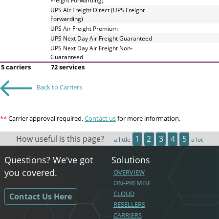
Freight Forwarding)
UPS Air Freight Direct (UPS Freight
Forwarding)
UPS Air Freight Premium
UPS Next Day Air Freight Guaranteed
UPS Next Day Air Freight Non-
Guaranteed
5 carriers
72 services
Back to Carriers
**
Carrier approval required.
Contact us
for more information.
How useful is this page?
1
2
3
4
5
a little
a lot
Questions? We've got
Solutions
you covered.
OVERVIEW
ON-PREMISE
CLOUD
Contact Us Here
RESELLERS
CARRIERS