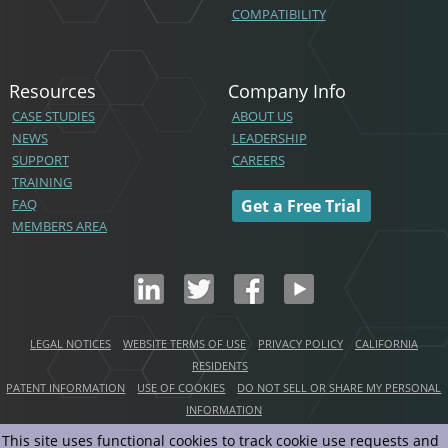
COMPATIBILITY
Resources
Company Info
CASE STUDIES
ABOUT US
NEWS
LEADERSHIP
SUPPORT
CAREERS
TRAINING
FAQ
Get a Free Trial
MEMBERS AREA
LEGAL NOTICES
WEBSITE TERMS OF USE
PRIVACY POLICY
CALIFORNIA
RESIDENTS
PATENT INFORMATION
USE OF COOKIES
DO NOT SELL OR SHARE MY PERSONAL
INFORMATION
This site uses functional cookies to track cookie use requests and