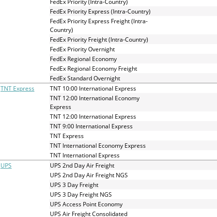
FedEx Priority (Intra-Country)
FedEx Priority Express (Intra-Country)
FedEx Priority Express Freight (Intra-
Country)
FedEx Priority Freight (Intra-Country)
FedEx Priority Overnight
FedEx Regional Economy
FedEx Regional Economy Freight
FedEx Standard Overnight
TNT Express
TNT 10:00 International Express
TNT 12:00 International Economy
Express
TNT 12:00 International Express
TNT 9:00 International Express
TNT Express
TNT International Economy Express
TNT International Express
UPS
UPS 2nd Day Air Freight
UPS 2nd Day Air Freight NGS
UPS 3 Day Freight
UPS 3 Day Freight NGS
UPS Access Point Economy
UPS Air Freight Consolidated