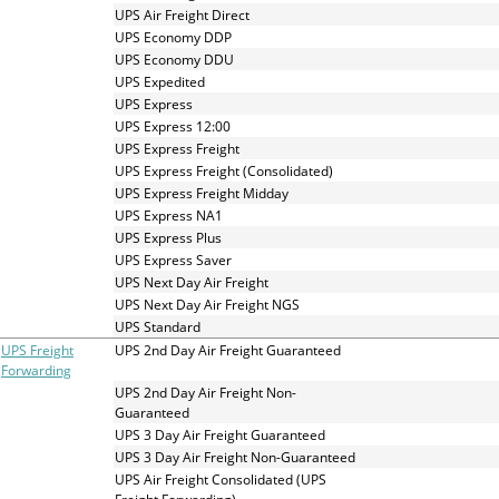
UPS Air Freight Direct
UPS Economy DDP
UPS Economy DDU
UPS Expedited
UPS Express
UPS Express 12:00
UPS Express Freight
UPS Express Freight (Consolidated)
UPS Express Freight Midday
UPS Express NA1
UPS Express Plus
UPS Express Saver
UPS Next Day Air Freight
UPS Next Day Air Freight NGS
UPS Standard
UPS Freight
UPS 2nd Day Air Freight Guaranteed
Forwarding
UPS 2nd Day Air Freight Non-
Guaranteed
UPS 3 Day Air Freight Guaranteed
UPS 3 Day Air Freight Non-Guaranteed
UPS Air Freight Consolidated (UPS