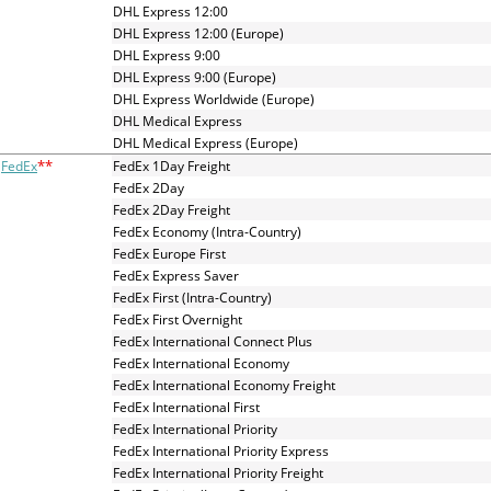
and
DHL Express 12:00
swipe
DHL Express 12:00 (Europe)
gestures.
DHL Express 9:00
DHL Express 9:00 (Europe)
DHL Express Worldwide (Europe)
DHL Medical Express
DHL Medical Express (Europe)
**
FedEx
FedEx 1Day Freight
FedEx 2Day
FedEx 2Day Freight
FedEx Economy (Intra-Country)
FedEx Europe First
FedEx Express Saver
FedEx First (Intra-Country)
FedEx First Overnight
FedEx International Connect Plus
FedEx International Economy
FedEx International Economy Freight
FedEx International First
FedEx International Priority
FedEx International Priority Express
FedEx International Priority Freight