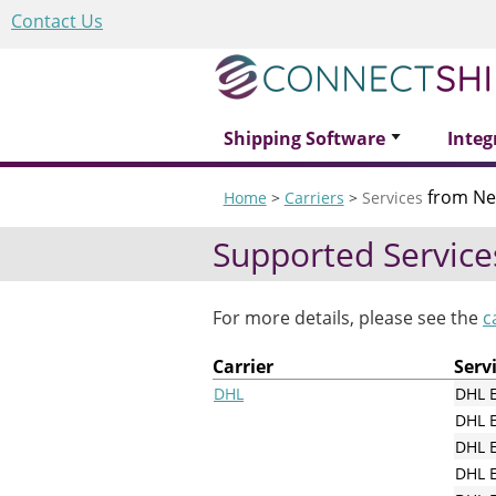
Contact Us
Shipping Software
Integ
from Ne
Home
>
Carriers
>
Services
Supported Service
For more details, please see the
c
Carrier
Serv
DHL
DHL 
DHL 
DHL E
DHL E