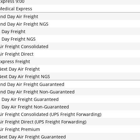
xpress 9:00
edical Express
nd Day Air Freight
nd Day Air Freight NGS
 Day Freight
 Day Freight NGS
ir Freight Consolidated
ir Freight Direct
xpress Freight
ext Day Air Freight
ext Day Air Freight NGS
nd Day Air Freight Guaranteed
nd Day Air Freight Non-Guaranteed
 Day Air Freight Guaranteed
 Day Air Freight Non-Guaranteed
ir Freight Consolidated (UPS Freight Forwarding)
ir Freight Direct (UPS Freight Forwarding)
ir Freight Premium
ext Day Air Freight Guaranteed