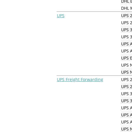
DHL E
DHL M
UPS
UPS 2
UPS 2
UPS 3
UPS 3
UPS A
UPS A
UPS E
UPS N
UPS N
UPS Freight Forwarding
UPS 2
UPS 2
UPS 3
UPS 3
UPS A
UPS A
UPS A
UPS N