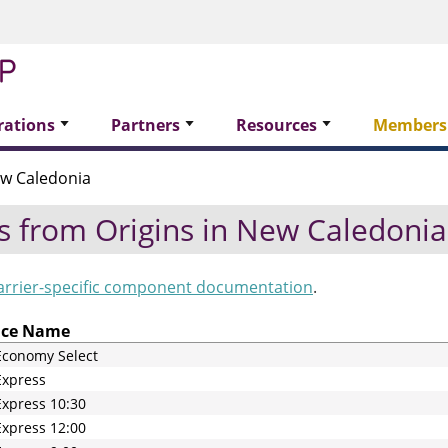
rations
Partners
Resources
Members
w Caledonia
s from Origins in
New Caledonia
arrier-specific component documentation
.
ice Name
Economy Select
Express
xpress 10:30
xpress 12:00