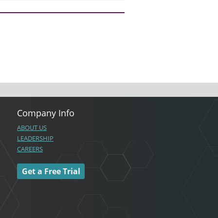
Company Info
ABOUT US
LEADERSHIP
CAREERS
Get a Free Trial