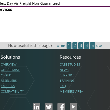
ext Day Air Freight Non-Guaranteed
ervices
How useful is this page?
1
2
3
4
5
a little
a lot
Solutions
Resources
OVERVIEW
CASE STUDIES
ON-PREMISE
NEWS
CLOUD
SUPPORT
RESELLERS
TRAINING
CARRIERS
FAQ
COMPATIBILITY
MEMBERS AREA