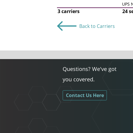
UPS N
3 carriers
24 s
Back to Carriers
Questions? We've got
you covered.
Contact Us Here