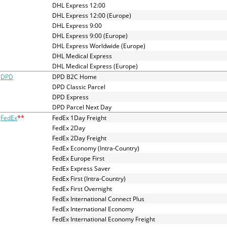
and
DHL Express 12:00
swipe
DHL Express 12:00 (Europe)
gestures.
DHL Express 9:00
DHL Express 9:00 (Europe)
DHL Express Worldwide (Europe)
DHL Medical Express
DHL Medical Express (Europe)
DPD
DPD B2C Home
DPD Classic Parcel
DPD Express
DPD Parcel Next Day
**
FedEx
FedEx 1Day Freight
FedEx 2Day
FedEx 2Day Freight
FedEx Economy (Intra-Country)
FedEx Europe First
FedEx Express Saver
FedEx First (Intra-Country)
FedEx First Overnight
FedEx International Connect Plus
FedEx International Economy
FedEx International Economy Freight