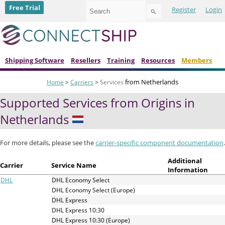
Use
Free Trial
Register
Login
the
up
and
down
arrows
to
Shipping Software
Resellers
Training
Resources
Members
select
a
from Netherlands
Home
>
Carriers
>
Services
result.
Press
Supported Services from Origins in
enter
to
Netherlands
go
to
the
For more details, please see the
carrier-specific component documentation
.
selected
search
Additional
Carrier
Service Name
result.
Information
Touch
DHL
DHL Economy Select
device
DHL Economy Select (Europe)
users
DHL Express
can
DHL Express 10:30
use
DHL Express 10:30 (Europe)
touch