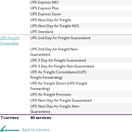
UPS Express NA1
UPS Express Plus
UPS Express Saver
UPS Next Day Air Freight
UPS Next Day Air Freight NGS
UPS Standard
UPS Freight
UPS 2nd Day Air Freight Guaranteed
Forwarding
UPS 2nd Day Air Freight Non-
Guaranteed
UPS 3 Day Air Freight Guaranteed
UPS 3 Day Air Freight Non-Guaranteed
UPS Air Freight Consolidated (UPS
Freight Forwarding)
UPS Air Freight Direct (UPS Freight
Forwarding)
UPS Air Freight Premium
UPS Next Day Air Freight Guaranteed
UPS Next Day Air Freight Non-
Guaranteed
7 carriers
85 services
Back to Carriers