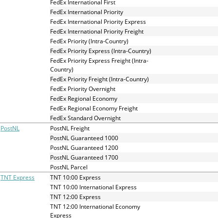
FedEx International First
FedEx International Priority
FedEx International Priority Express
FedEx International Priority Freight
FedEx Priority (Intra-Country)
FedEx Priority Express (Intra-Country)
FedEx Priority Express Freight (Intra-
Country)
FedEx Priority Freight (Intra-Country)
FedEx Priority Overnight
FedEx Regional Economy
FedEx Regional Economy Freight
FedEx Standard Overnight
PostNL
PostNL Freight
PostNL Guaranteed 1000
PostNL Guaranteed 1200
PostNL Guaranteed 1700
PostNL Parcel
TNT Express
TNT 10:00 Express
TNT 10:00 International Express
TNT 12:00 Express
TNT 12:00 International Economy
Express