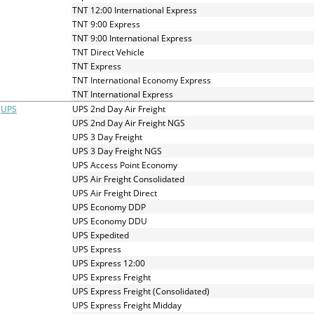
TNT 12:00 International Express
TNT 9:00 Express
TNT 9:00 International Express
TNT Direct Vehicle
TNT Express
TNT International Economy Express
TNT International Express
UPS
UPS 2nd Day Air Freight
UPS 2nd Day Air Freight NGS
UPS 3 Day Freight
UPS 3 Day Freight NGS
UPS Access Point Economy
UPS Air Freight Consolidated
UPS Air Freight Direct
UPS Economy DDP
UPS Economy DDU
UPS Expedited
UPS Express
UPS Express 12:00
UPS Express Freight
UPS Express Freight (Consolidated)
UPS Express Freight Midday