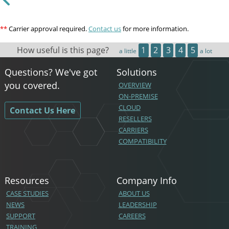
**
Carrier approval required.
Contact us
for more information.
How useful is this page?
1
2
3
4
5
a little
a lot
Questions? We've got
Solutions
you covered.
OVERVIEW
ON-PREMISE
CLOUD
Contact Us Here
RESELLERS
CARRIERS
COMPATIBILITY
Resources
Company Info
CASE STUDIES
ABOUT US
NEWS
LEADERSHIP
SUPPORT
CAREERS
TRAINING