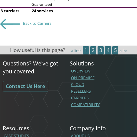
Guaranteed
3 carriers
24 services
Back to Carriers
How useful is this page?
1
2
3
4
5
a little
a lot
Questions? We've got
Solutions
you covered.
OVERVIEW
ON-PREMISE
CLOUD
Contact Us Here
RESELLERS
CARRIERS
COMPATIBILITY
Resources
Company Info
CASE STUDIES
ABOUT US