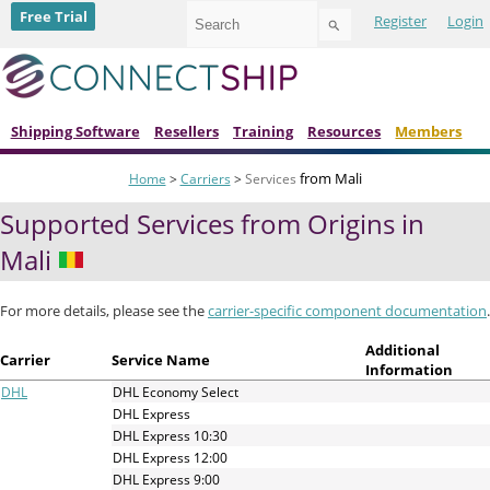
Use
Free Trial
Register
Login
the
up
and
down
arrows
to
Shipping Software
Resellers
Training
Resources
Members
select
a
from Mali
Home
>
Carriers
>
Services
result.
Press
Supported Services from Origins in
enter
to
Mali
go
to
the
For more details, please see the
carrier-specific component documentation
.
selected
search
Additional
Carrier
Service Name
result.
Information
Touch
DHL
DHL Economy Select
device
DHL Express
users
DHL Express 10:30
can
DHL Express 12:00
use
DHL Express 9:00
touch