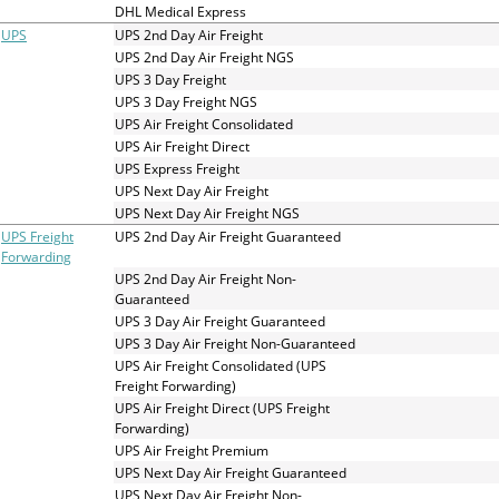
and
DHL Medical Express
swipe
UPS
UPS 2nd Day Air Freight
gestures.
UPS 2nd Day Air Freight NGS
UPS 3 Day Freight
UPS 3 Day Freight NGS
UPS Air Freight Consolidated
UPS Air Freight Direct
UPS Express Freight
UPS Next Day Air Freight
UPS Next Day Air Freight NGS
UPS Freight
UPS 2nd Day Air Freight Guaranteed
Forwarding
UPS 2nd Day Air Freight Non-
Guaranteed
UPS 3 Day Air Freight Guaranteed
UPS 3 Day Air Freight Non-Guaranteed
UPS Air Freight Consolidated (UPS
Freight Forwarding)
UPS Air Freight Direct (UPS Freight
Forwarding)
UPS Air Freight Premium
UPS Next Day Air Freight Guaranteed
UPS Next Day Air Freight Non-