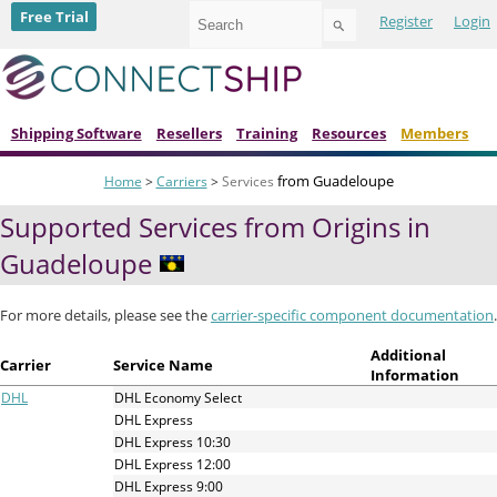
Use
Free Trial
Register
Login
the
up
and
down
arrows
to
Shipping Software
Resellers
Training
Resources
Members
select
a
from Guadeloupe
Home
>
Carriers
>
Services
result.
Press
Supported Services from Origins in
enter
to
Guadeloupe
go
to
the
For more details, please see the
carrier-specific component documentation
.
selected
search
Additional
Carrier
Service Name
result.
Information
Touch
DHL
DHL Economy Select
device
DHL Express
users
DHL Express 10:30
can
DHL Express 12:00
use
DHL Express 9:00
touch