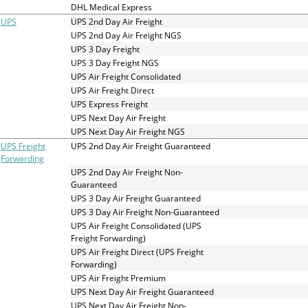
and
DHL Medical Express
swipe
UPS
UPS 2nd Day Air Freight
gestures.
UPS 2nd Day Air Freight NGS
UPS 3 Day Freight
UPS 3 Day Freight NGS
UPS Air Freight Consolidated
UPS Air Freight Direct
UPS Express Freight
UPS Next Day Air Freight
UPS Next Day Air Freight NGS
UPS Freight
UPS 2nd Day Air Freight Guaranteed
Forwarding
UPS 2nd Day Air Freight Non-
Guaranteed
UPS 3 Day Air Freight Guaranteed
UPS 3 Day Air Freight Non-Guaranteed
UPS Air Freight Consolidated (UPS
Freight Forwarding)
UPS Air Freight Direct (UPS Freight
Forwarding)
UPS Air Freight Premium
UPS Next Day Air Freight Guaranteed
UPS Next Day Air Freight Non-