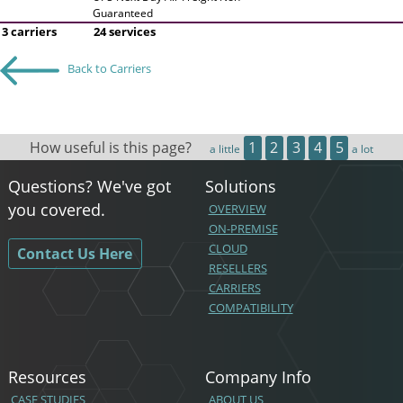
Guaranteed
3 carriers
24 services
Back to Carriers
How useful is this page?
1
2
3
4
5
a little
a lot
Questions? We've got
Solutions
you covered.
OVERVIEW
ON-PREMISE
CLOUD
Contact Us Here
RESELLERS
CARRIERS
COMPATIBILITY
Resources
Company Info
CASE STUDIES
ABOUT US