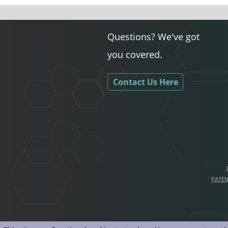
Questions? We've got
you covered.
Contact Us Here
PATE