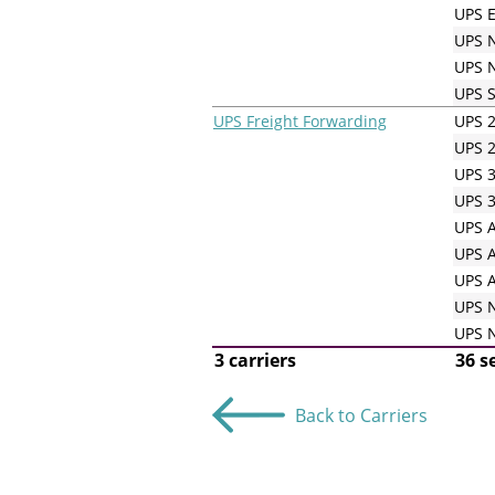
UPS E
UPS N
UPS N
UPS 
UPS Freight Forwarding
UPS 2
UPS 2
UPS 3
UPS 3
UPS A
UPS A
UPS A
UPS N
UPS N
3 carriers
36 s
Back to Carriers