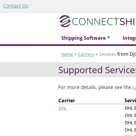
Contact Us
Shipping Software
Integ
from Dji
Home
>
Carriers
>
Services
Supported Service
For more details, please see the
c
Carrier
Serv
DHL
DHL 
DHL 
DHL E
DHL E