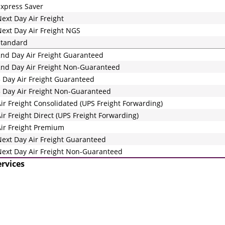
xpress Saver
ext Day Air Freight
ext Day Air Freight NGS
Standard
nd Day Air Freight Guaranteed
nd Day Air Freight Non-Guaranteed
 Day Air Freight Guaranteed
 Day Air Freight Non-Guaranteed
ir Freight Consolidated (UPS Freight Forwarding)
ir Freight Direct (UPS Freight Forwarding)
ir Freight Premium
ext Day Air Freight Guaranteed
ext Day Air Freight Non-Guaranteed
ervices