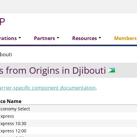
rations
Partners
Resources
Members
bouti
s from Origins in
Djibouti
arrier-specific component documentation
.
ice Name
Economy Select
Express
xpress 10:30
xpress 12:00