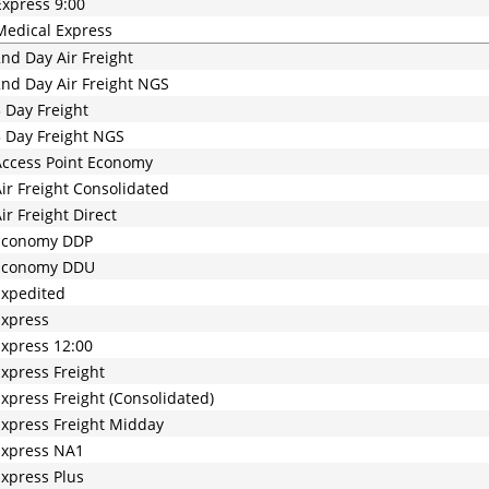
xpress 9:00
edical Express
nd Day Air Freight
nd Day Air Freight NGS
 Day Freight
 Day Freight NGS
ccess Point Economy
ir Freight Consolidated
ir Freight Direct
Economy DDP
Economy DDU
Expedited
Express
xpress 12:00
xpress Freight
xpress Freight (Consolidated)
xpress Freight Midday
Express NA1
xpress Plus