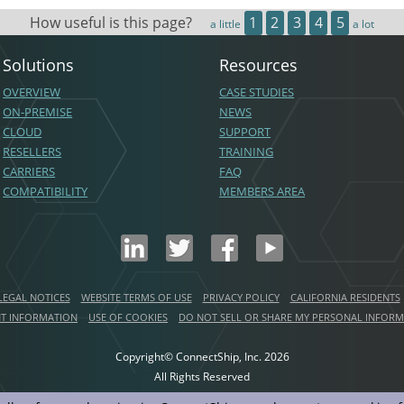
How useful is this page?
1
2
3
4
5
a little
a lot
Solutions
Resources
OVERVIEW
CASE STUDIES
ON-PREMISE
NEWS
CLOUD
SUPPORT
RESELLERS
TRAINING
CARRIERS
FAQ
COMPATIBILITY
MEMBERS AREA
LEGAL NOTICES
WEBSITE TERMS OF USE
PRIVACY POLICY
CALIFORNIA RESIDENTS
NT INFORMATION
USE OF COOKIES
DO NOT SELL OR SHARE MY PERSONAL INFOR
Copyright© ConnectShip, Inc.
2026
All Rights Reserved