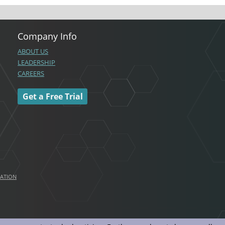
Company Info
ABOUT US
LEADERSHIP
CAREERS
Get a Free Trial
MATION