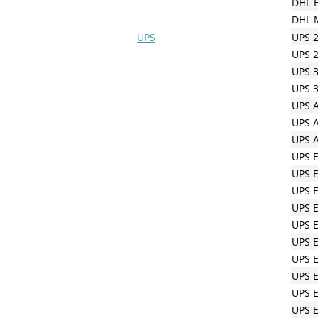
DHL E
DHL M
UPS
UPS 2
UPS 2
UPS 3
UPS 3
UPS A
UPS A
UPS A
UPS 
UPS 
UPS 
UPS 
UPS E
UPS E
UPS E
UPS E
UPS 
UPS E