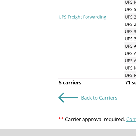
UPS N
UPS 
UPS Freight Forwarding
UPS 2
UPS 2
UPS 3
UPS 3
UPS A
UPS A
UPS A
UPS N
UPS N
5 carriers
71 s
Back to Carriers
**
Carrier approval required.
Con