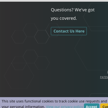
Questions? We've got
you covered.
Contact Us Here
PATE
This site uses functional cookies to track cookie use requests an
your personal information.
View our privacy policy
Accept
Cu