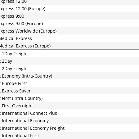
xpress 12:00
xpress 12:00 (Europe)
xpress 9:00
xpress 9:00 (Europe)
xpress Worldwide (Europe)
edical Express
edical Express (Europe)
 1Day Freight
x 2Day
 2Day Freight
 Economy (Intra-Country)
 Europe First
 Express Saver
 First (Intra-Country)
 First Overnight
 International Connect Plus
 International Economy
 International Economy Freight
 International First