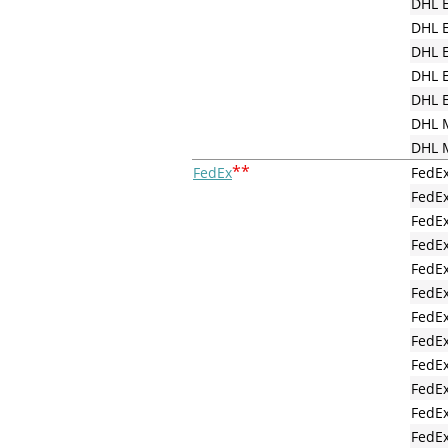
DHL E
DHL E
DHL E
DHL E
DHL E
DHL M
DHL M
**
FedEx
FedEx
FedE
FedEx
FedEx
FedEx
FedEx
FedEx
FedEx
FedEx
FedEx
FedEx
FedEx