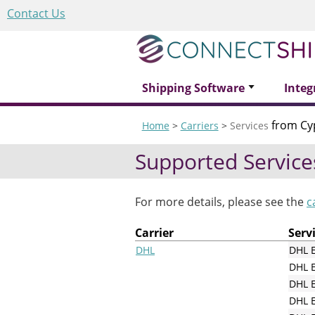
Contact Us
Shipping Software
Integ
from Cy
Home
>
Carriers
>
Services
Supported Service
For more details, please see the
c
Carrier
Serv
DHL
DHL 
DHL 
DHL E
DHL E