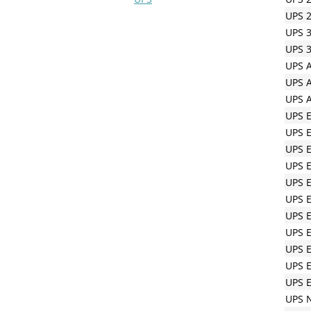
UPS 2
UPS 3
UPS 3
UPS A
UPS A
UPS A
UPS 
UPS 
UPS 
UPS 
UPS E
UPS E
UPS E
UPS E
UPS 
UPS E
UPS E
UPS N