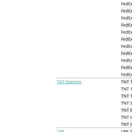
FedEx
FedEx
FedEx
FedEx
FedEx
FedEx
FedEx
FedEx
FedE
FedEx
FedEx
TNT Express
TNT 1
TNT 1
TNT 1
TNT 9
TNT 
TNT I
TNT I
UPS
UPS 2