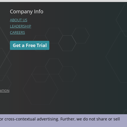
Company Info
ABOUT US
LEADERSHIP
CAREERS
Get a Free Trial
MATION
r cross-contextual advertising. Further, we do not share or sell