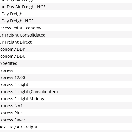
nd Day Air Freight NGS
 Day Freight
 Day Freight NGS
ccess Point Economy
ir Freight Consolidated
ir Freight Direct
Economy DDP
Economy DDU
Expedited
Express
xpress 12:00
xpress Freight
xpress Freight (Consolidated)
xpress Freight Midday
Express NA1
xpress Plus
xpress Saver
ext Day Air Freight