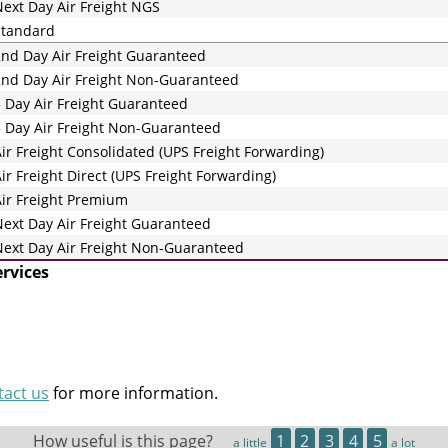
ext Day Air Freight NGS
Standard
nd Day Air Freight Guaranteed
nd Day Air Freight Non-Guaranteed
 Day Air Freight Guaranteed
 Day Air Freight Non-Guaranteed
ir Freight Consolidated (UPS Freight Forwarding)
ir Freight Direct (UPS Freight Forwarding)
ir Freight Premium
ext Day Air Freight Guaranteed
ext Day Air Freight Non-Guaranteed
ervices
tact us
for more information.
How useful is this page?
1
2
3
4
5
a little
a lot