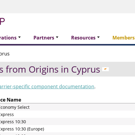
rations
Partners
Resources
Members
prus
s from Origins in
Cyprus
arrier-specific component documentation
.
ice Name
Economy Select
Express
xpress 10:30
xpress 10:30 (Europe)