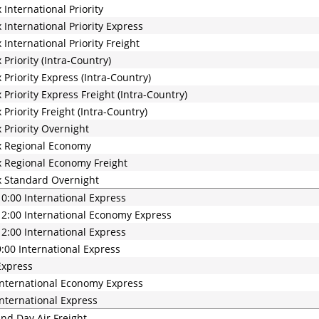
 International Priority
 International Priority Express
 International Priority Freight
 Priority (Intra-Country)
 Priority Express (Intra-Country)
 Priority Express Freight (Intra-Country)
 Priority Freight (Intra-Country)
 Priority Overnight
x Regional Economy
 Regional Economy Freight
 Standard Overnight
0:00 International Express
2:00 International Economy Express
2:00 International Express
:00 International Express
Express
nternational Economy Express
nternational Express
nd Day Air Freight