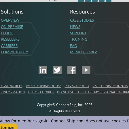
Solutions
Resources
OVERVIEW
CASE STUDIES
ON-PREMISE
NEWS
CLOUD
SUPPORT
RESELLERS
TRAINING
CARRIERS
FAQ
COMPATIBILITY
MEMBERS AREA
LEGAL NOTICES
WEBSITE TERMS OF USE
PRIVACY POLICY
CALIFORNIA RESIDENTS
NT INFORMATION
USE OF COOKIES
DO NOT SELL OR SHARE MY PERSONAL INFOR
Copyright© ConnectShip, Inc.
2026
All Rights Reserved
d allow for member sign-in. ConnectShip.com does not use cookies fo
stomize