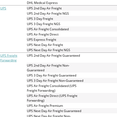
and
DHL Medical Express
swipe
UPS
UPS 2nd Day Air Freight
gestures.
UPS 2nd Day Air Freight NGS
UPS 3 Day Freight
UPS 3 Day Freight NGS
UPS Air Freight Consolidated
UPS Air Freight Direct
UPS Express Freight
UPS Next Day Air Freight
UPS Next Day Air Freight NGS
UPS Freight
UPS 2nd Day Air Freight Guaranteed
Forwarding
UPS 2nd Day Air Freight Non-
Guaranteed
UPS 3 Day Air Freight Guaranteed
UPS 3 Day Air Freight Non-Guaranteed
UPS Air Freight Consolidated (UPS
Freight Forwarding)
UPS Air Freight Direct (UPS Freight
Forwarding)
UPS Air Freight Premium
UPS Next Day Air Freight Guaranteed
UPS Next Day Air Freight Non-