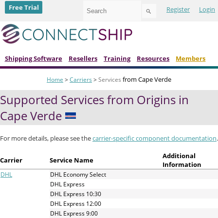
Use
Free Trial
Register
Login
the
up
and
down
arrows
to
Shipping Software
Resellers
Training
Resources
Members
select
a
from Cape Verde
Home
>
Carriers
>
Services
result.
Press
Supported Services from Origins in
enter
to
Cape Verde
go
to
the
For more details, please see the
carrier-specific component documentation
.
selected
search
Additional
Carrier
Service Name
result.
Information
Touch
DHL
DHL Economy Select
device
DHL Express
users
DHL Express 10:30
can
DHL Express 12:00
use
DHL Express 9:00
touch