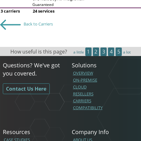
Guaranteed
3 carriers
24 services
Back to Carriers
How useful is this page?
1
2
3
4
5
a little
a lot
Questions? We've got
Solutions
you covered.
OVERVIEW
ON-PREMISE
CLOUD
Contact Us Here
RESELLERS
CARRIERS
COMPATIBILITY
Resources
Company Info
CASE STUDIES
ABOUT US