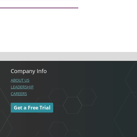
Company Info
ABOUT US
LEADERSHIP
CAREERS
Get a Free Trial