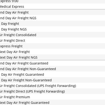
xpress 9:00
edical Express
nd Day Air Freight
nd Day Air Freight NGS
 Day Freight
 Day Freight NGS
ir Freight Consolidated
ir Freight Direct
xpress Freight
ext Day Air Freight
ext Day Air Freight NGS
nd Day Air Freight Guaranteed
nd Day Air Freight Non-Guaranteed
 Day Air Freight Guaranteed
 Day Air Freight Non-Guaranteed
ir Freight Consolidated (UPS Freight Forwarding)
ir Freight Direct (UPS Freight Forwarding)
ir Freight Premium
ext Day Air Freight Guaranteed