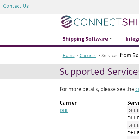
Contact Us
Shipping Software
Integ
from Bo
Home
>
Carriers
>
Services
Supported Service
For more details, please see the
c
Carrier
Serv
DHL
DHL 
DHL 
DHL E
DHL E