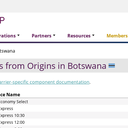
rations
Partners
Resources
Members
tswana
s from Origins in
Botswana
arrier-specific component documentation
.
ice Name
Economy Select
Express
xpress 10:30
xpress 12:00