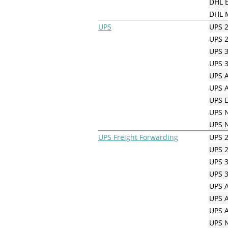
DHL E
DHL M
UPS
UPS 2
UPS 2
UPS 3
UPS 3
UPS A
UPS A
UPS E
UPS N
UPS N
UPS Freight Forwarding
UPS 2
UPS 2
UPS 3
UPS 3
UPS A
UPS A
UPS A
UPS N