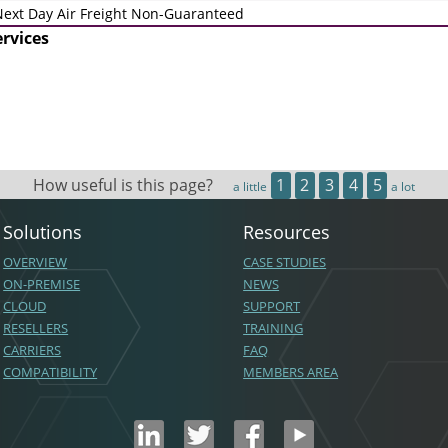
ext Day Air Freight Non-Guaranteed
ervices
How useful is this page?
1
2
3
4
5
a little
a lot
Solutions
Resources
OVERVIEW
CASE STUDIES
ON-PREMISE
NEWS
CLOUD
SUPPORT
RESELLERS
TRAINING
CARRIERS
FAQ
COMPATIBILITY
MEMBERS AREA