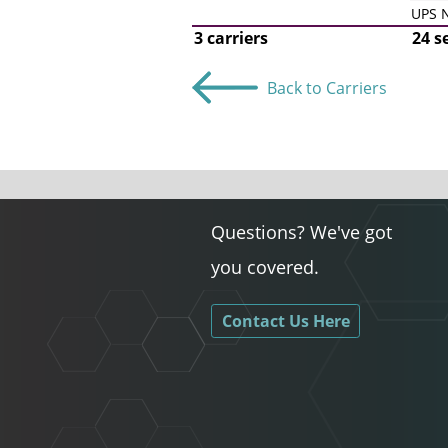
UPS N
3 carriers
24 s
Back to Carriers
Questions? We've got
you covered.
Contact Us Here