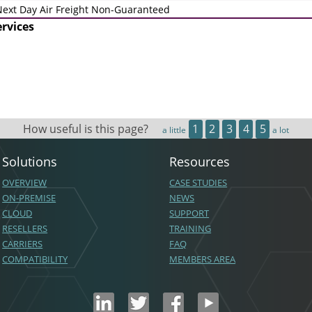
ext Day Air Freight Non-Guaranteed
ervices
How useful is this page?
1
2
3
4
5
a little
a lot
Solutions
Resources
OVERVIEW
CASE STUDIES
ON-PREMISE
NEWS
CLOUD
SUPPORT
RESELLERS
TRAINING
CARRIERS
FAQ
COMPATIBILITY
MEMBERS AREA