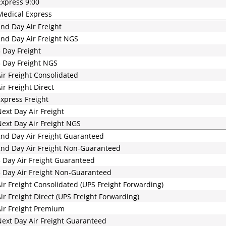
xpress 9:00
edical Express
nd Day Air Freight
nd Day Air Freight NGS
 Day Freight
 Day Freight NGS
ir Freight Consolidated
ir Freight Direct
xpress Freight
ext Day Air Freight
ext Day Air Freight NGS
nd Day Air Freight Guaranteed
nd Day Air Freight Non-Guaranteed
 Day Air Freight Guaranteed
 Day Air Freight Non-Guaranteed
ir Freight Consolidated (UPS Freight Forwarding)
ir Freight Direct (UPS Freight Forwarding)
ir Freight Premium
ext Day Air Freight Guaranteed