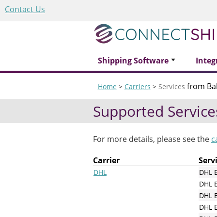
Contact Us
Shipping Software
Integ
from B
Home
>
Carriers
>
Services
Supported Service
For more details, please see the
c
Carrier
Serv
DHL
DHL 
DHL 
DHL E
DHL E