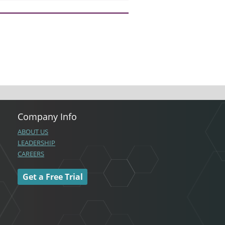
Company Info
ABOUT US
LEADERSHIP
CAREERS
Get a Free Trial