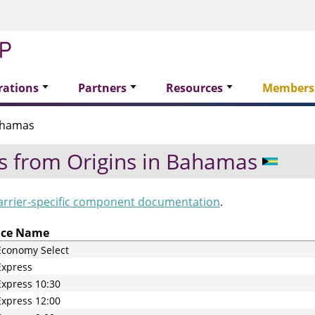
rations
Partners
Resources
Members
ahamas
s from Origins in
Bahamas
arrier-specific component documentation
.
ice Name
Economy Select
Express
xpress 10:30
xpress 12:00