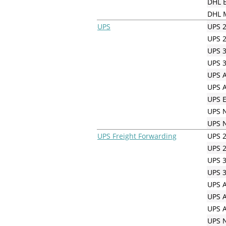
DHL E
DHL M
UPS
UPS 2
UPS 2
UPS 3
UPS 3
UPS A
UPS A
UPS E
UPS N
UPS N
UPS Freight Forwarding
UPS 2
UPS 2
UPS 3
UPS 3
UPS A
UPS A
UPS A
UPS N