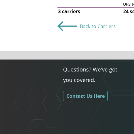
UPS N
3 carriers
24 s
Back to Carriers
Questions? We've got
you covered.
Contact Us Here