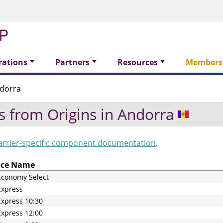
rations
Partners
Resources
Members
dorra
s from Origins in
Andorra
arrier-specific component documentation
.
ice Name
Economy Select
Express
xpress 10:30
xpress 12:00