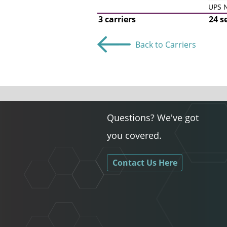
UPS N
3 carriers
24 s
Back to Carriers
Questions? We've got
you covered.
Contact Us Here