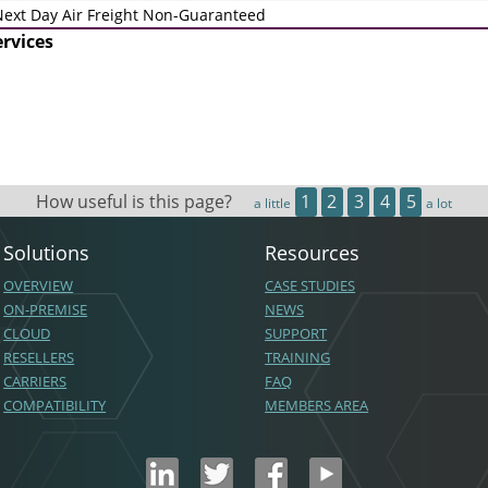
ext Day Air Freight Non-Guaranteed
ervices
How useful is this page?
1
2
3
4
5
a little
a lot
Solutions
Resources
OVERVIEW
CASE STUDIES
ON-PREMISE
NEWS
CLOUD
SUPPORT
RESELLERS
TRAINING
CARRIERS
FAQ
COMPATIBILITY
MEMBERS AREA