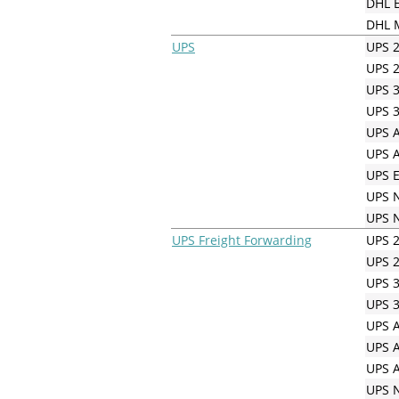
DHL E
DHL M
UPS
UPS 2
UPS 2
UPS 3
UPS 3
UPS A
UPS A
UPS E
UPS N
UPS N
UPS Freight Forwarding
UPS 2
UPS 2
UPS 3
UPS 3
UPS A
UPS A
UPS A
UPS N