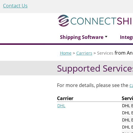
Contact Us
Shipping Software
Integ
from An
Home
>
Carriers
>
Services
Supported Service
For more details, please see the
c
Carrier
Serv
DHL
DHL 
DHL 
DHL E
DHL E