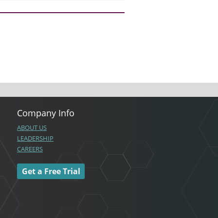
Company Info
ABOUT US
LEADERSHIP
CAREERS
Get a Free Trial