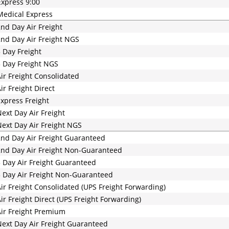
xpress 9:00
edical Express
nd Day Air Freight
nd Day Air Freight NGS
 Day Freight
 Day Freight NGS
ir Freight Consolidated
ir Freight Direct
xpress Freight
ext Day Air Freight
ext Day Air Freight NGS
nd Day Air Freight Guaranteed
nd Day Air Freight Non-Guaranteed
 Day Air Freight Guaranteed
 Day Air Freight Non-Guaranteed
ir Freight Consolidated (UPS Freight Forwarding)
ir Freight Direct (UPS Freight Forwarding)
ir Freight Premium
ext Day Air Freight Guaranteed