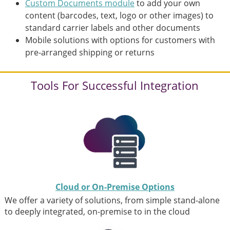
Custom Documents module
to add your own
content (barcodes, text, logo or other images) to
standard carrier labels and other documents
Mobile solutions with options for customers with
pre-arranged shipping or returns
Tools For Successful Integration
Cloud or On-Premise Options
We offer a variety of solutions, from simple stand-alone
to deeply integrated, on-premise to in the cloud