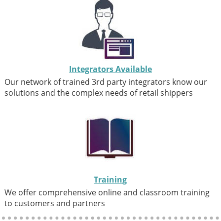
Integrators Available
Our network of trained 3rd party integrators know our
solutions and the complex needs of retail shippers
Training
We offer comprehensive online and classroom training
to customers and partners