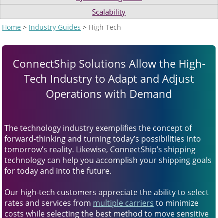
and
Scalability
swipe
gestures.
Home
>
Industry Guides
>
High Tech
ConnectShip Solutions Allow the High-
Tech Industry to Adapt and Adjust
Operations with Demand
The technology industry exemplifies the concept of
forward-thinking and turning today’s possibilities into
tomorrow’s reality. Likewise, ConnectShip’s shipping
technology can help you accomplish your shipping goals
for today and into the future.
Our high-tech customers appreciate the ability to select
rates and services from
multiple carriers
to minimize
costs while selecting the best method to move sensitive