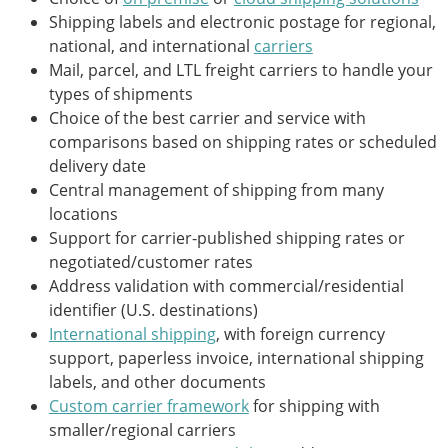
Shipping labels and electronic postage for regional,
national, and international
carriers
Mail, parcel, and LTL freight carriers to handle your
types of shipments
Choice of the best carrier and service with
comparisons based on shipping rates or scheduled
delivery date
Central management of shipping from many
locations
Support for carrier-published shipping rates or
negotiated/customer rates
Address validation with commercial/residential
identifier (U.S. destinations)
International shipping
, with foreign currency
support, paperless invoice, international shipping
labels, and other documents
Custom carrier framework
for shipping with
smaller/regional carriers