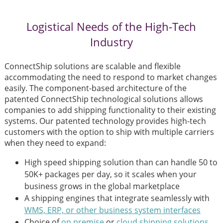
Logistical Needs of the High-Tech
Industry
ConnectShip solutions are scalable and flexible
accommodating the need to respond to market changes
easily. The component-based architecture of the
patented ConnectShip technological solutions allows
companies to add shipping functionality to their existing
systems. Our patented technology provides high-tech
customers with the option to ship with multiple carriers
when they need to expand:
High speed shipping solution than can handle 50 to
50K+ packages per day, so it scales when your
business grows in the global marketplace
A shipping engines that integrate seamlessly with
WMS, ERP, or other business system interfaces
Choice of
on premise
or
cloud shipping solutions