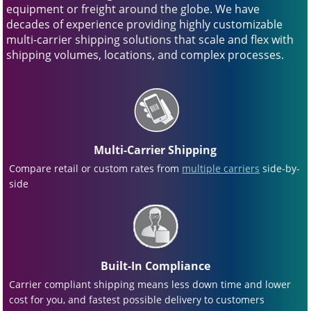
equipment or freight around the globe. We have
decades of experience providing highly customizable
multi-carrier shipping solutions that scale and flex with
shipping volumes, locations, and complex processes.
Multi-Carrier Shipping
Compare retail or custom rates from
multiple carriers
side-by-
side
Built-In Compliance
Carrier compliant shipping means less down time and lower
cost for you, and fastest possible delivery to customers