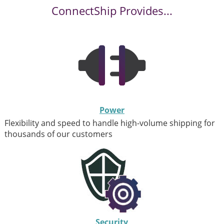
ConnectShip Provides...
Power
Flexibility and speed to handle high-volume shipping for
thousands of our customers
Security