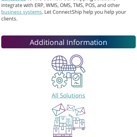
integrate with ERP, WMS, OMS, TMS, POS, and other
business systems
. Let ConnectShip help you help your
clients.
Additional Information
All Solutions