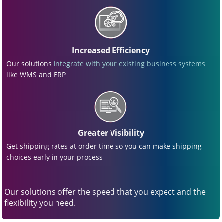
Increased Efficiency
Our solutions
integrate with your existing business systems
like WMS and ERP
Greater Visibility
Get shipping rates at order time so you can make shipping
choices early in your process
Our solutions offer the speed that you expect and the
flexibility you need.