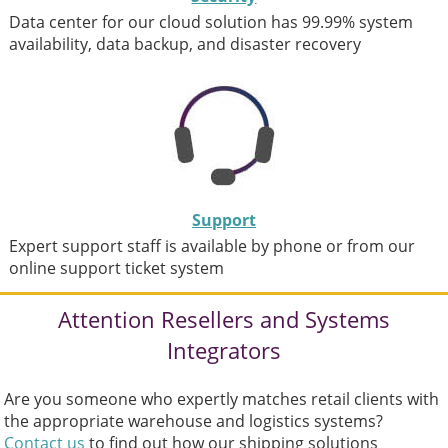
Data center for our cloud solution has 99.99% system
availability, data backup, and disaster recovery
Support
Expert support staff is available by phone or from our
online support ticket system
Attention Resellers and Systems
Integrators
Are you someone who expertly matches retail clients with
the appropriate warehouse and logistics systems?
Contact us
to find out how our shipping solutions