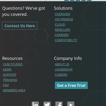
Questions? We've got
Solutions
you covered.
OVERVIEW
ON-PREMISE
CLOUD
Contact Us Here
RESELLERS
CARRIERS
COMPATIBILITY
Resources
Company Info
CASE STUDIES
ABOUT US
NEWS
LEADERSHIP
SUPPORT
CAREERS
TRAINING
FAQ
Get a Free Trial
MEMBERS AREA