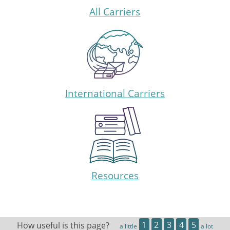
All Carriers
International Carriers
Resources
How useful is this page?
1
2
3
4
5
a little
a lot