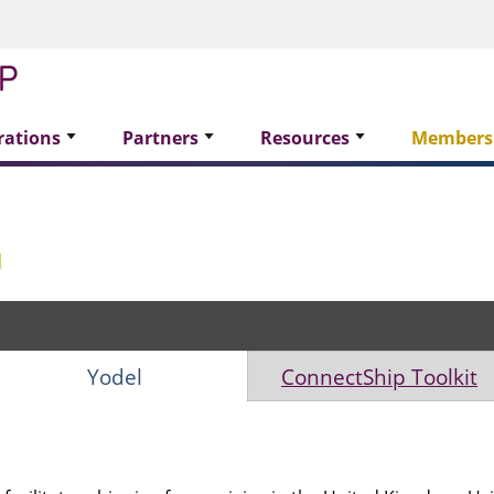
rations
Partners
Resources
Members
Yodel
ConnectShip Toolkit