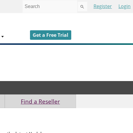
Use
Register
Login
the
up
and
down
Get a Free Trial
arrows
to
select
a
result.
Press
enter
to
go
to
Find a Reseller
the
selected
search
result.
Touch