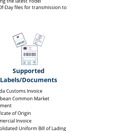
device
ng the latest Yodel
users
Of-Day files for transmission to
can
use
touch
and
swipe
gestures.
Supported
Labels/Documents
da Customs Invoice
bbean Common Market
ment
ficate of Origin
ercial Invoice
lidated Uniform Bill of Lading