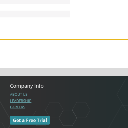
Company Info
ABOUT US
LEADERSHIP
CAREERS
Get a Free Trial