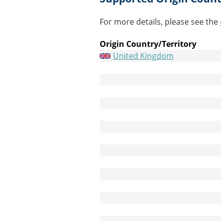
For more details, please see the
Origin Country/Territory
United Kingdom