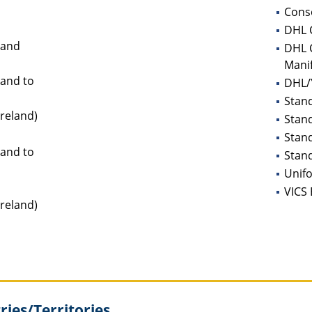
Conso
DHL C
land
DHL C
Mani
land to
DHL/Y
Stan
Ireland)
Stan
Stan
land to
Stand
Unifo
VICS 
Ireland)
ies/Territories