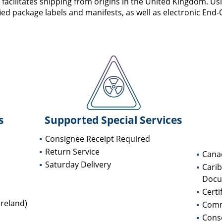
cilitates shipping from origins in the United Kingdom. Usi
ified package labels and manifests, as well as electronic End-
s
Supported Special Services
Consignee Receipt Required
Return Service
Cana
Saturday Delivery
Cari
Docu
Certi
reland)
Comm
Conso