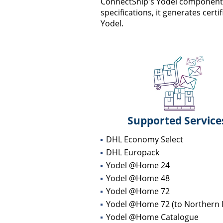
ConnectShip's Yodel component fa
specifications, it generates cert
Yodel.
Supported Service
DHL Economy Select
DHL Europack
Yodel @Home 24
Yodel @Home 48
Yodel @Home 72
Yodel @Home 72 (to Northern I
Yodel @Home Catalogue