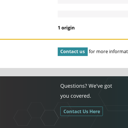
1 origin
Contact us
for more informat
Questions? We've got
you covered.
Contact Us Here