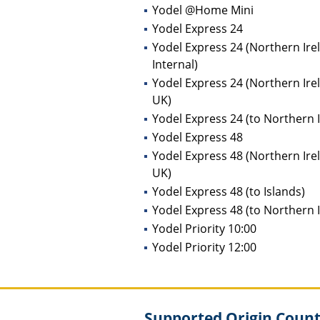
Yodel @Home Mini
Yodel Express 24
Yodel Express 24 (Northern Ire
Internal)
Yodel Express 24 (Northern Ire
UK)
Yodel Express 24 (to Northern 
Yodel Express 48
Yodel Express 48 (Northern Ire
UK)
Yodel Express 48 (to Islands)
Yodel Express 48 (to Northern 
Yodel Priority 10:00
Yodel Priority 12:00
Supported Origin Countr