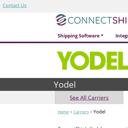
Contact Us
Shipping Software
Integ
Yodel
See All Carriers
Yodel
Home
>
Carriers
>