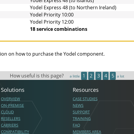
Yodel Express 48 (to Islands)
Yodel Express 48 (to Northern Ireland)
Yodel Priority 10:00
Yodel Priority 12:00
18 service combinations
ion on how to purchase the
Yodel
component.
How useful is this page?
1
2
3
4
5
a little
a lot
Solutions
Resources
OVERVIEW
CASE STUDIES
ON-PREMISE
NEWS
CLOUD
SUPPORT
RESELLERS
TRAINING
CARRIERS
FAQ
COMPATIBILITY
MEMBERS AREA