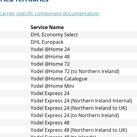
carrier-specific component documentation
.
Service Name
DHL Economy Select
DHL Europack
Yodel @Home 24
Yodel @Home 48
Yodel @Home 72
Yodel @Home 72 (to Northern Ireland)
Yodel @Home Catalogue
Yodel @Home Mini
Yodel Express 24
Yodel Express 24 (Northern Ireland Internal)
Yodel Express 24 (Northern Ireland to UK)
Yodel Express 24 (to Northern Ireland)
Yodel Express 48
Yodel Express 48 (Northern Ireland to UK)