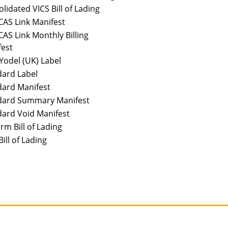
lidated VICS Bill of Lading
AS Link Manifest
AS Link Monthly Billing
fest
odel (UK) Label
dard Label
dard Manifest
dard Summary Manifest
ard Void Manifest
rm Bill of Lading
Bill of Lading