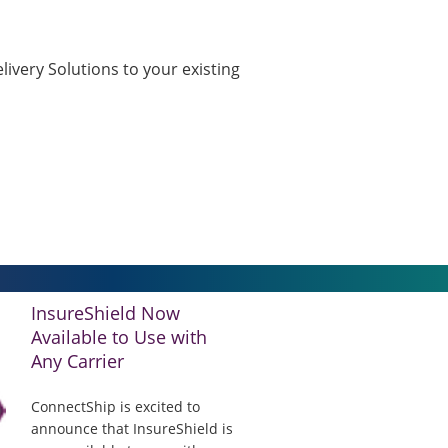
ivery Solutions to your existing
InsureShield Now
Available to Use with
Any Carrier
ConnectShip is excited to
announce that InsureShield is