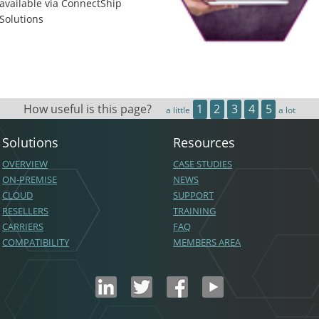
available via ConnectShip
Solutions
How useful is this page?
1
2
3
4
5
a little
a lot
Solutions
Resources
OVERVIEW
CASE STUDIES
ON-PREMISE
NEWS
CLOUD
SUPPORT
RESELLERS
TRAINING
CARRIERS
FAQ
COMPATIBILITY
MEMBERS AREA