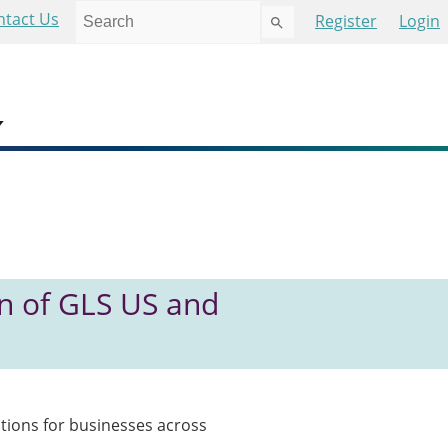
Use
ntact Us
Register
Login
the
up
and
down
arrows
to
select
a
result.
Press
enter
to
n of GLS US and
go
to
the
selected
search
result.
tions for businesses across
Touch