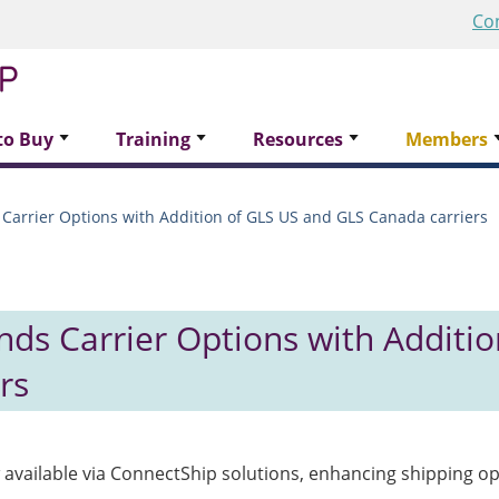
Co
to Buy
Training
Resources
Members
Carrier Options with Addition of GLS US and GLS Canada carriers
ds Carrier Options with Additio
rs
available via ConnectShip solutions, enhancing shipping op