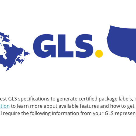
t GLS specifications to generate certified package labels, 
tion
to learn more about available features and how to get 
require the following information from your GLS represent