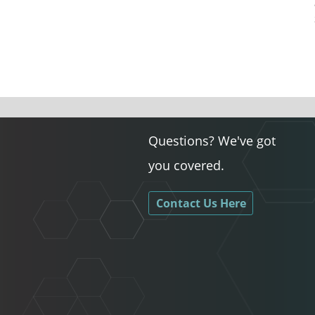
Questions? We've got
you covered.
Contact Us Here