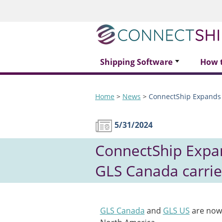
Shipping Software
How 
Home
>
News
>
ConnectShip Expands 
5/31/2024
ConnectShip Expan
GLS Canada carrie
GLS Canada
and
GLS US
are now 