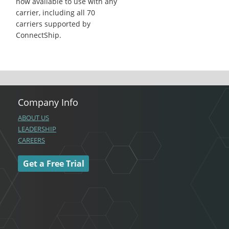
now available to use with any
carrier, including all 70
carriers supported by
ConnectShip.
Company Info
ABOUT US
LEADERSHIP
CAREERS
Get a Free Trial