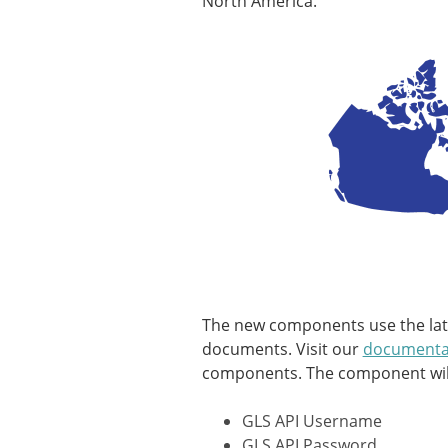
North America.
The new components use the lates
documents. Visit our
documenta
components. The component will 
GLS API Username
GLS API Password