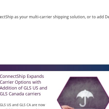
tShip as your multi-carrier shipping solution, or to add Del
ConnectShip Expands
Carrier Options with
Addition of GLS US and
GLS Canada carriers
GLS US and GLS CA are now