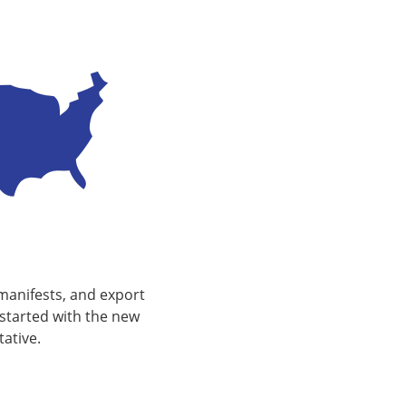
device
users
can
use
touch
and
swipe
gestures.
manifests, and export
started with the new
ative.