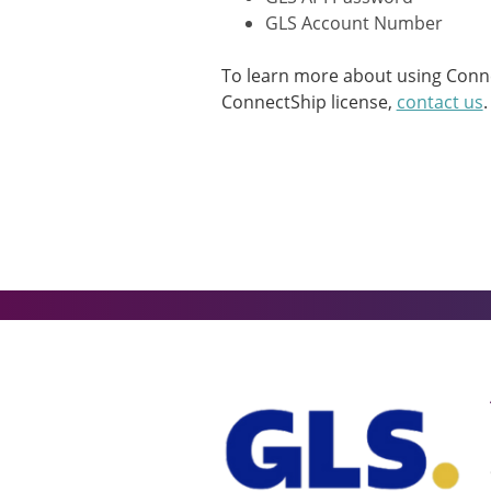
GLS Account Number
To learn more about using Connec
ConnectShip license,
contact us
.