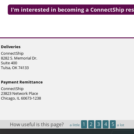
and
swipe
I'm interested in becoming a ConnectShip res
gestures.
Deliveries
ConnectShip
8282 S. Memorial Dr.
Suite 400
Tulsa, OK 74133
Payment Remittance
ConnectShip
23823 Network Place
Chicago, IL 60673-1238
How useful is this page?
1
2
3
4
5
a little
a lot