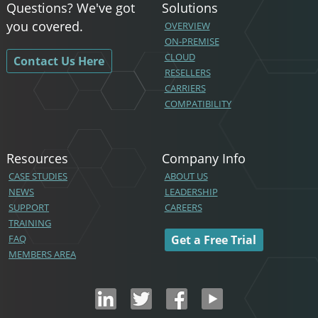
Questions? We've got
Solutions
you covered.
OVERVIEW
ON-PREMISE
CLOUD
Contact Us Here
RESELLERS
CARRIERS
COMPATIBILITY
Resources
Company Info
CASE STUDIES
ABOUT US
NEWS
LEADERSHIP
SUPPORT
CAREERS
TRAINING
FAQ
Get a Free Trial
MEMBERS AREA