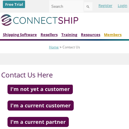
Use
Free Trial
Register
Login
the
up
and
down
arrows
to
Shipping Software
Resellers
Training
Resources
Members
select
a
Home
>
Contact Us
result.
Press
enter
to
go
Contact Us Here
to
the
selected
I'm not yet a customer
search
result.
Touch
I'm a current customer
device
users
can
I'm a current partner
use
touch